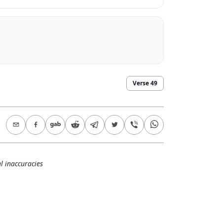
.
Verse
49
l inaccuracies