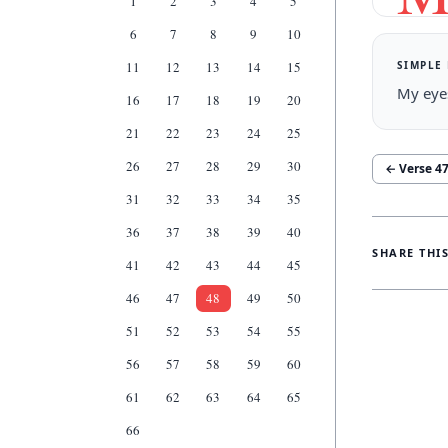
1
2
3
4
5
6
7
8
9
10
SIMPLE
11
12
13
14
15
My eyes
16
17
18
19
20
21
22
23
24
25
26
27
28
29
30
← Verse
4
31
32
33
34
35
36
37
38
39
40
SHARE THI
41
42
43
44
45
46
47
48
49
50
51
52
53
54
55
56
57
58
59
60
61
62
63
64
65
66