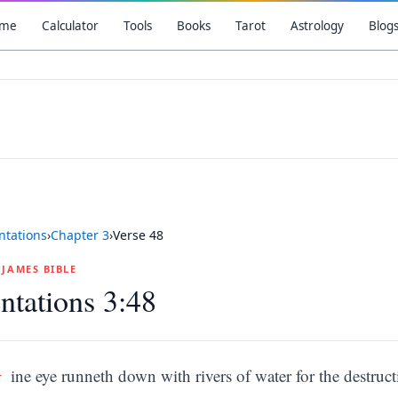
me
Calculator
Tools
Books
Tarot
Astrology
Blog
tations
›
Chapter
3
›
Verse
48
G JAMES BIBLE
tations 3:48
M
ine eye runneth down with rivers of water for the destruc