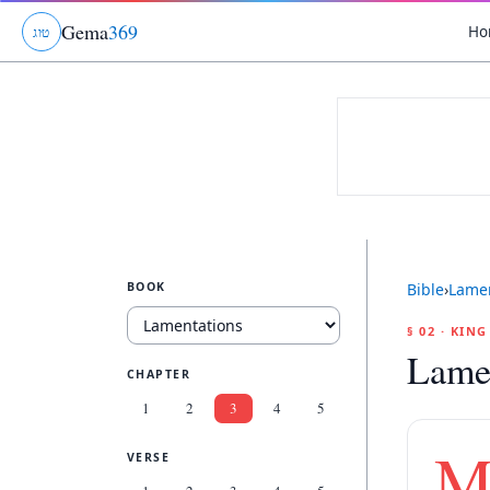
Gema
369
Ho
ג
ו
ט
BOOK
Bible
›
Lamen
§ 02 · KIN
Lamen
CHAPTER
1
2
3
4
5
VERSE