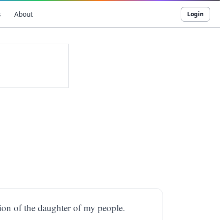
s
About
Login
tion of the daughter of my people.