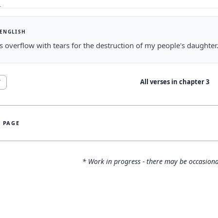
 ENGLISH
 overflow with tears for the destruction of my people's daughter
All verses in chapter
3
7
S PAGE
* Work in progress - there may be occasiona