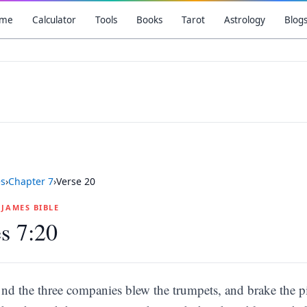
me
Calculator
Tools
Books
Tarot
Astrology
Blog
es
›
Chapter
7
›
Verse
20
G JAMES BIBLE
s 7:20
nd the three companies blew the trumpets, and brake the pit