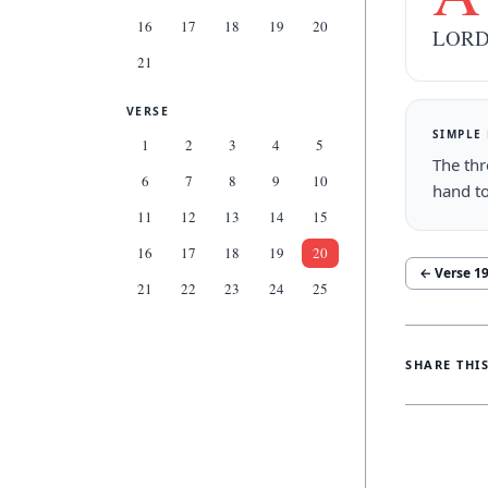
16
17
18
19
20
LORD,
21
VERSE
SIMPLE
1
2
3
4
5
The thr
6
7
8
9
10
hand t
11
12
13
14
15
16
17
18
19
20
← Verse
1
21
22
23
24
25
SHARE THI