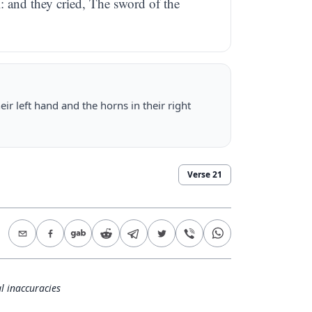
l: and they cried, The sword of the
ir left hand and the horns in their right
Verse
21
l inaccuracies