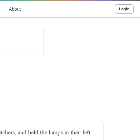
s
About
Login
chers, and held the lamps in their left