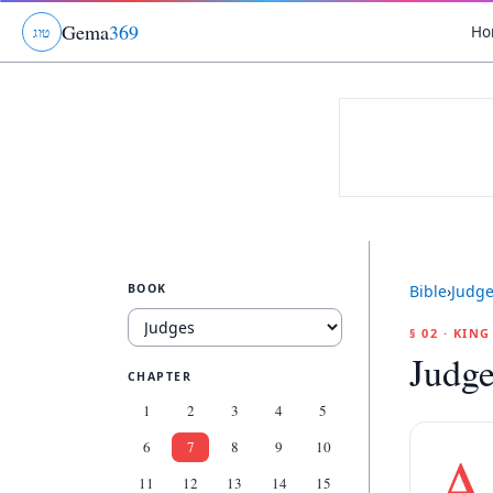
Gema
369
Ho
ג
ו
ט
BOOK
Bible
›
Judg
§ 02 · KIN
Judge
CHAPTER
1
2
3
4
5
6
7
8
9
10
A
11
12
13
14
15