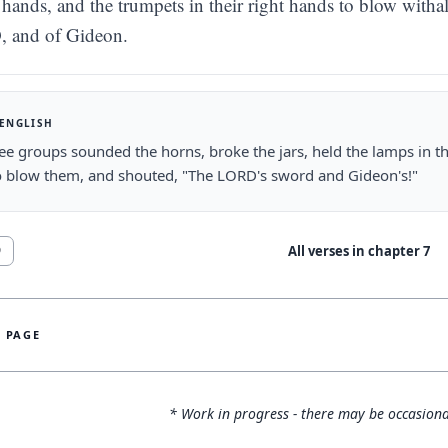
hands, and the trumpets in their right hands to blow witha
 and of Gideon.
 ENGLISH
ee groups sounded the horns, broke the jars, held the lamps in the
o blow them, and shouted, "The LORD's sword and Gideon's!"
All verses in chapter
7
9
S PAGE
* Work in progress - there may be occasiona