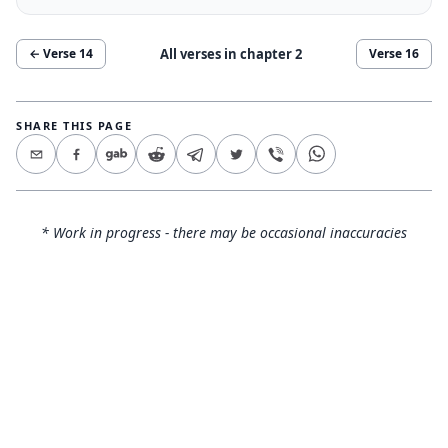
All verses in chapter
2
← Verse
14
Verse
16
SHARE THIS PAGE
* Work in progress - there may be occasional inaccuracies