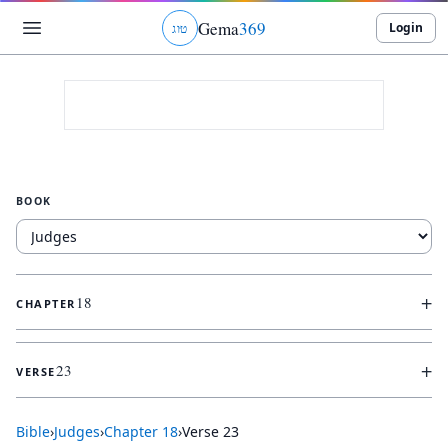
Gema
369
Login
ג
ו
ט
BOOK
+
18
CHAPTER
+
23
VERSE
Bible
›
Judges
›
Chapter
18
›
Verse
23