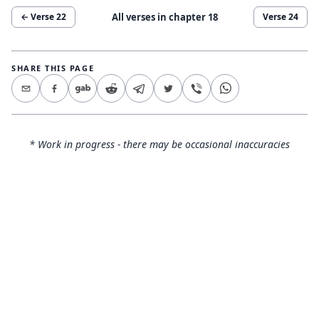
All verses in chapter
18
← Verse
22
Verse
24
SHARE THIS PAGE
* Work in progress - there may be occasional inaccuracies