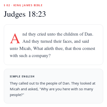
§ 02 · KING JAMES BIBLE
Judges 18:23
A
nd they cried unto the children of Dan.
And they turned their faces, and said
unto Micah, What aileth thee, that thou comest
with such a company?
SIMPLE ENGLISH
They called out to the people of Dan. They looked at
Micah and asked, "Why are you here with so many
people?"