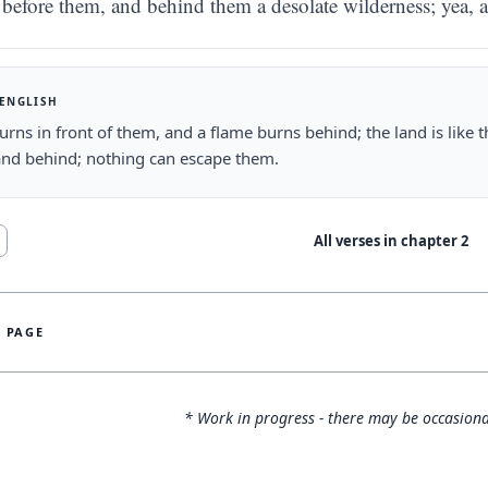
before them, and behind them a desolate wilderness; yea, 
 ENGLISH
burns in front of them, and a flame burns behind; the land is like 
and behind; nothing can escape them.
All verses in chapter
2
S PAGE
* Work in progress - there may be occasiona