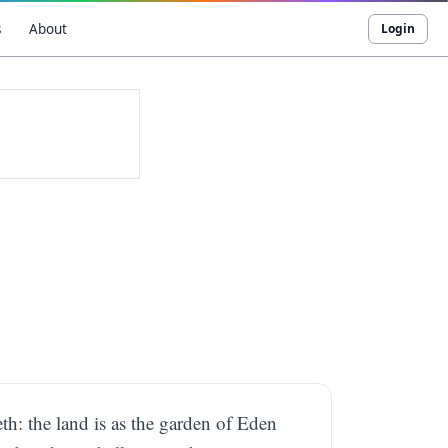
s
About
Login
th: the land is as the garden of Eden