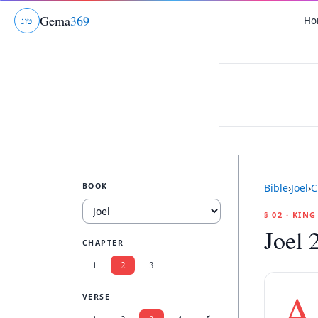
Gema
369
Ho
ג
ו
ט
BOOK
Bible
›
Joel
›
C
§ 02 · KIN
Joel 
CHAPTER
1
2
3
A
VERSE