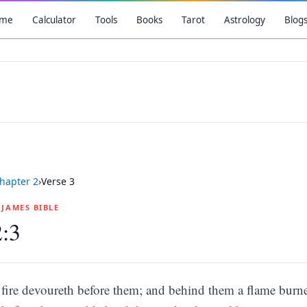
me
Calculator
Tools
Books
Tarot
Astrology
Blog
hapter
2
›
Verse
3
G JAMES BIBLE
2:3
fire devoureth before them; and behind them a flame burne