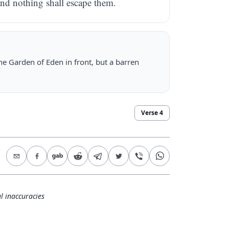
and nothing shall escape them.
the Garden of Eden in front, but a barren
Verse
4
l inaccuracies