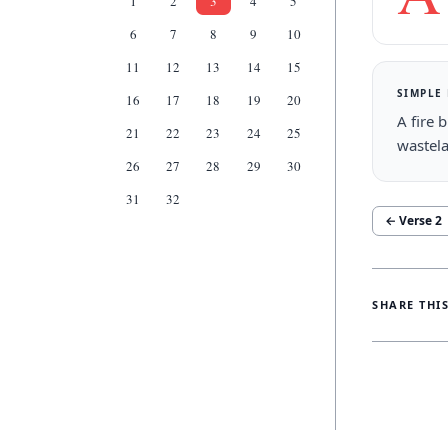
1
2
3
4
5
6
7
8
9
10
11
12
13
14
15
SIMPLE
16
17
18
19
20
A fire 
21
22
23
24
25
wastel
26
27
28
29
30
31
32
← Verse
2
SHARE THI