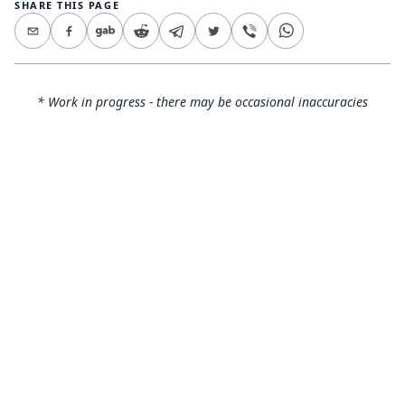
SHARE THIS PAGE
* Work in progress - there may be occasional inaccuracies