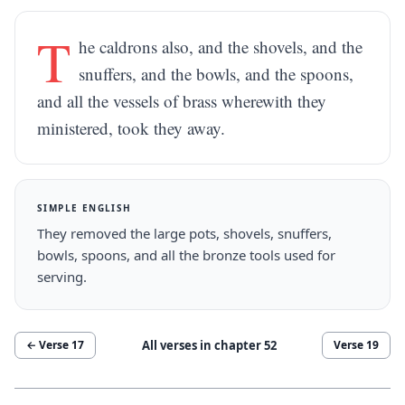
T
he caldrons also, and the shovels, and the
snuffers, and the bowls, and the spoons,
and all the vessels of brass wherewith they
ministered, took they away.
SIMPLE ENGLISH
They removed the large pots, shovels, snuffers,
bowls, spoons, and all the bronze tools used for
serving.
All verses in chapter
52
← Verse
17
Verse
19