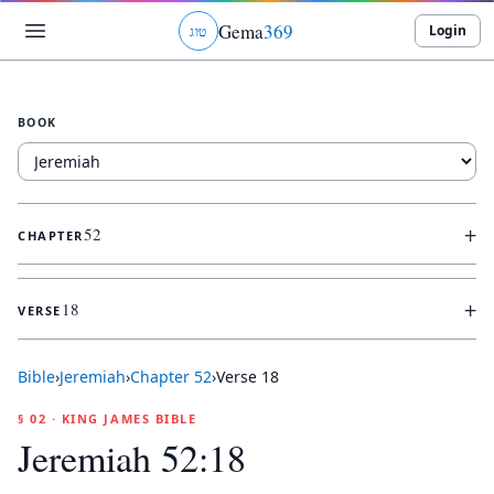
Gema
369
Login
ג
ו
ט
BOOK
+
52
CHAPTER
+
18
VERSE
Bible
›
Jeremiah
›
Chapter
52
›
Verse
18
§ 02 · KING JAMES BIBLE
Jeremiah 52:18