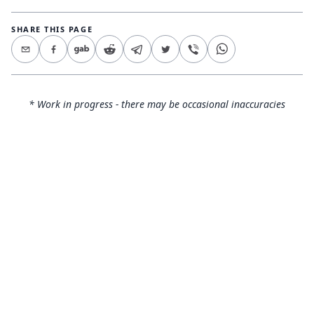
SHARE THIS PAGE
* Work in progress - there may be occasional inaccuracies