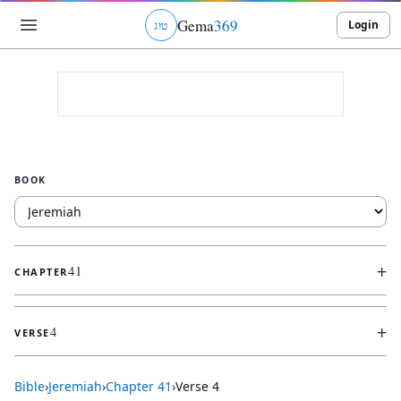
Gema
369
Login
ג
ו
ט
BOOK
+
41
CHAPTER
+
4
VERSE
Bible
›
Jeremiah
›
Chapter
41
›
Verse
4