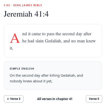
§ 02 · KING JAMES BIBLE
Jeremiah 41:4
A
nd it came to pass the second day after
he had slain Gedaliah, and no man knew
it,
SIMPLE ENGLISH
On the second day after killing Gedaliah, and
nobody knew about it yet,
All verses in chapter
41
← Verse
3
Verse
5