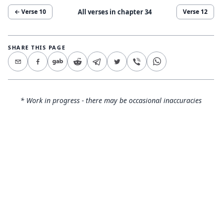
All verses in chapter
34
← Verse
10
Verse
12
SHARE THIS PAGE
* Work in progress - there may be occasional inaccuracies