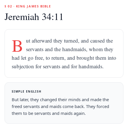
§ 02 · KING JAMES BIBLE
Jeremiah 34:11
B
ut afterward they turned, and caused the
servants and the handmaids, whom they
had let go free, to return, and brought them into
subjection for servants and for handmaids.
SIMPLE ENGLISH
But later, they changed their minds and made the
freed servants and maids come back. They forced
them to be servants and maids again.