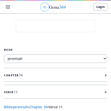
Gema
369
Login
ג
ו
ט
BOOK
+
34
CHAPTER
+
11
VERSE
Bible
›
Jeremiah
›
Chapter
34
›
Verse
11