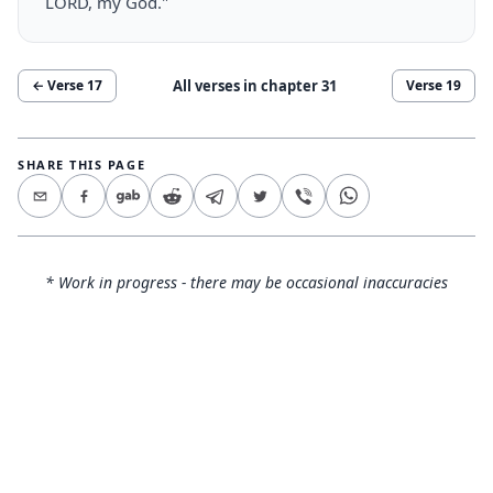
LORD, my God."
All verses in chapter
31
← Verse
17
Verse
19
SHARE THIS PAGE
* Work in progress - there may be occasional inaccuracies