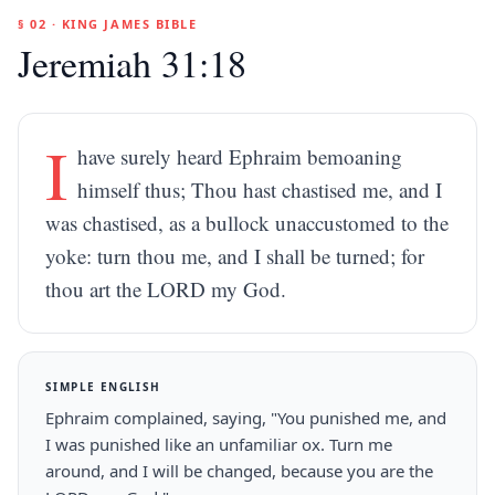
§ 02 · KING JAMES BIBLE
Jeremiah 31:18
I
have surely heard Ephraim bemoaning
himself thus; Thou hast chastised me, and I
was chastised, as a bullock unaccustomed to the
yoke: turn thou me, and I shall be turned; for
thou art the LORD my God.
SIMPLE ENGLISH
Ephraim complained, saying, "You punished me, and
I was punished like an unfamiliar ox. Turn me
around, and I will be changed, because you are the