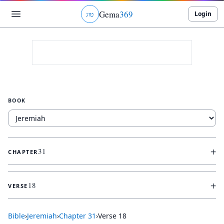
Gema
369
Login
ג
ו
ט
BOOK
+
31
CHAPTER
+
18
VERSE
Bible
›
Jeremiah
›
Chapter
31
›
Verse
18