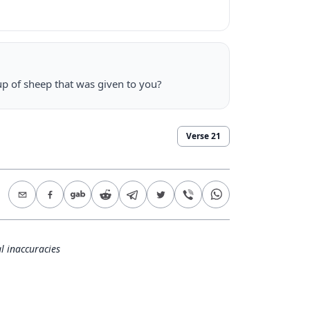
p of sheep that was given to you?
Verse
21
l inaccuracies