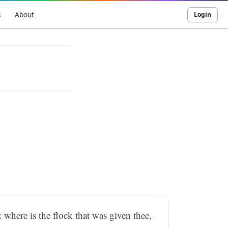
s
About
Login
 where is the flock that was given thee,