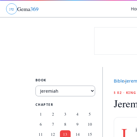
Gema
369
Ho
ג
ו
ט
BOOK
Bible
›
Jerem
§ 02 · KIN
Jerem
CHAPTER
1
2
3
4
5
6
7
8
9
10
L
11
12
13
14
15