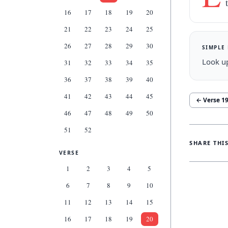
16
17
18
19
20
21
22
23
24
25
26
27
28
29
30
SIMPLE
Look up
31
32
33
34
35
36
37
38
39
40
41
42
43
44
45
← Verse
1
46
47
48
49
50
51
52
SHARE THI
VERSE
1
2
3
4
5
6
7
8
9
10
11
12
13
14
15
16
17
18
19
20