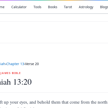
me
Calculator
Tools
Books
Tarot
Astrology
Blog
iah
›
Chapter
13
›
Verse
20
G JAMES BIBLE
iah 13:20
ift up your eyes, and behold them that come from the north: