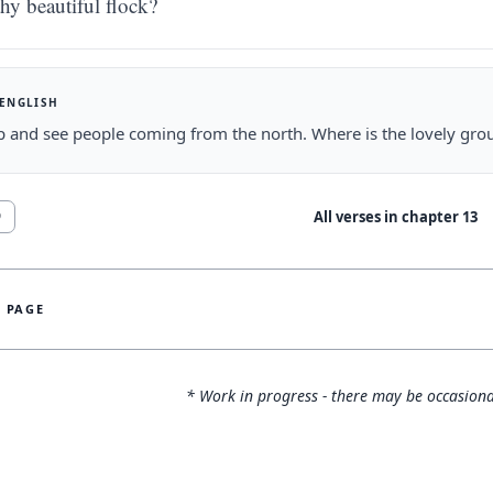
thy beautiful flock?
 ENGLISH
 and see people coming from the north. Where is the lovely grou
All verses in chapter
13
9
S PAGE
* Work in progress - there may be occasiona