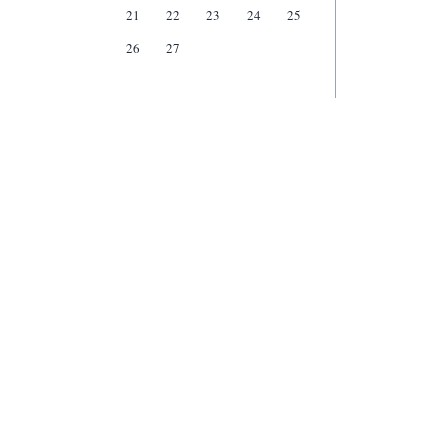
21
22
23
24
25
26
27