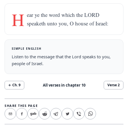
H
ear ye the word which the LORD
speaketh unto you, O house of Israel:
SIMPLE ENGLISH
Listen to the message that the Lord speaks to you,
people of Israel.
All verses in chapter
10
← Ch.
9
Verse
2
SHARE THIS PAGE