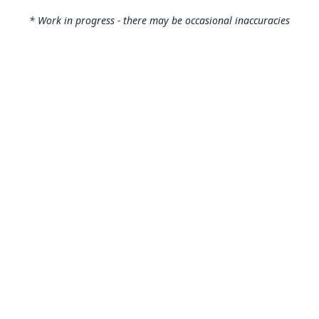
* Work in progress - there may be occasional inaccuracies