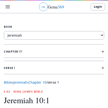
Gema
369
Login
ג
ו
ט
BOOK
+
10
CHAPTER
+
1
VERSE
Bible
›
Jeremiah
›
Chapter
10
›
Verse
1
§ 02 · KING JAMES BIBLE
Jeremiah 10:1