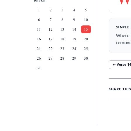
VERSE
1
2
3
4
5
6
7
8
9
10
SIMPLE
11
12
13
14
15
Where d
16
17
18
19
20
remove
21
22
23
24
25
26
27
28
29
30
← Verse
1
31
SHARE THI