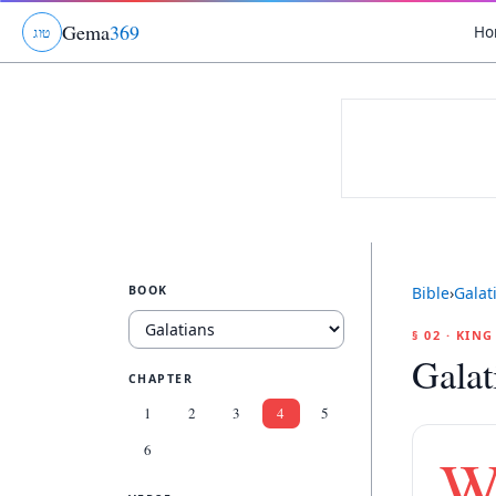
Gema
369
Ho
ג
ו
ט
BOOK
Bible
›
Galat
§ 02 · KIN
Galat
CHAPTER
1
2
3
4
5
6