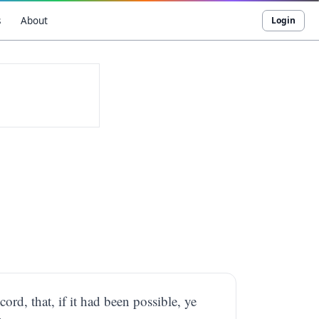
s
About
Login
cord, that, if it had been possible, ye