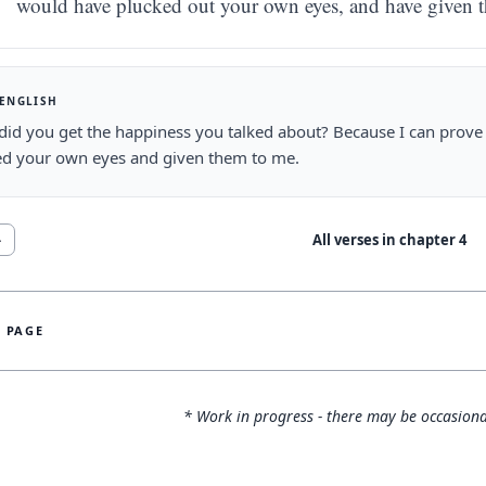
would have plucked out your own eyes, and have given 
 ENGLISH
id you get the happiness you talked about? Because I can prove t
d your own eyes and given them to me.
All verses in chapter
4
4
S PAGE
* Work in progress - there may be occasiona