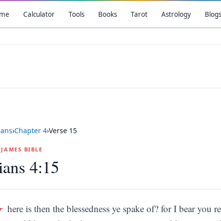
me
Calculator
Tools
Books
Tarot
Astrology
Blog
ians
›
Chapter
4
›
Verse
15
G JAMES BIBLE
ians 4:15
W
here is then the blessedness ye spake of? for I bear you re