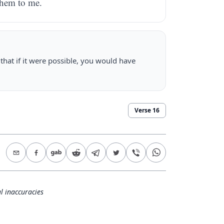
them to me.
hat if it were possible, you would have
Verse
16
l inaccuracies