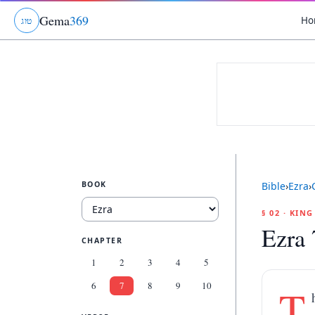
Gema
369
Ho
ג
ו
ט
BOOK
Bible
›
Ezra
›
§ 02 · KIN
Ezra 
CHAPTER
1
2
3
4
5
6
7
8
9
10
T