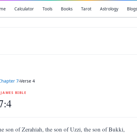
me
Calculator
Tools
Books
Tarot
Astrology
Blog
Chapter
7
›
Verse
4
G JAMES BIBLE
7:4
he son of Zerahiah, the son of Uzzi, the son of Bukki,