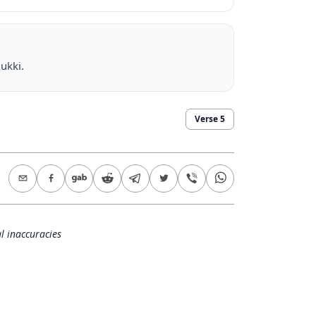
ukki.
Verse
5
l inaccuracies