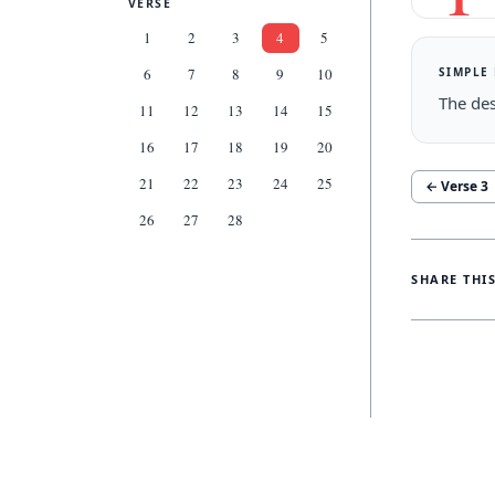
VERSE
1
2
3
4
5
SIMPLE
6
7
8
9
10
The des
11
12
13
14
15
16
17
18
19
20
21
22
23
24
25
← Verse
3
26
27
28
SHARE THI