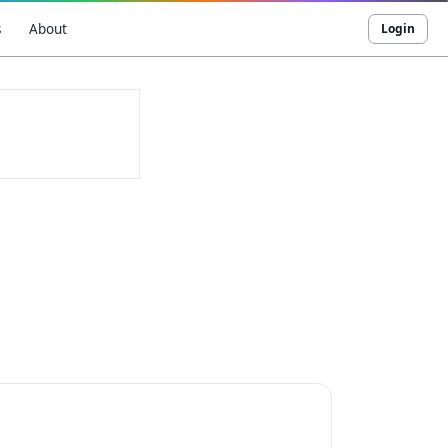
s
About
Login