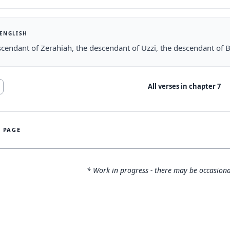
 ENGLISH
cendant of Zerahiah, the descendant of Uzzi, the descendant of B
All verses in chapter
7
S PAGE
* Work in progress - there may be occasiona