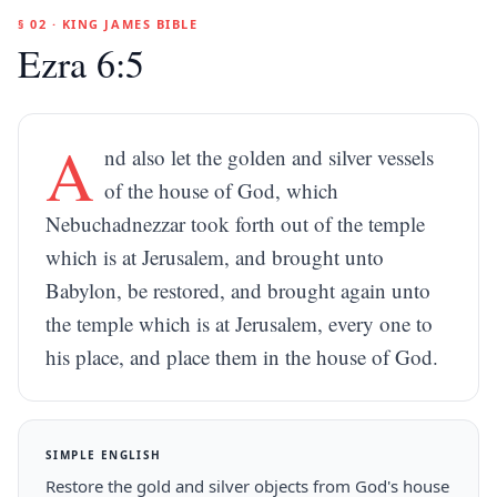
§ 02 · KING JAMES BIBLE
Ezra 6:5
A
nd also let the golden and silver vessels
of the house of God, which
Nebuchadnezzar took forth out of the temple
which is at Jerusalem, and brought unto
Babylon, be restored, and brought again unto
the temple which is at Jerusalem, every one to
his place, and place them in the house of God.
SIMPLE ENGLISH
Restore the gold and silver objects from God's house