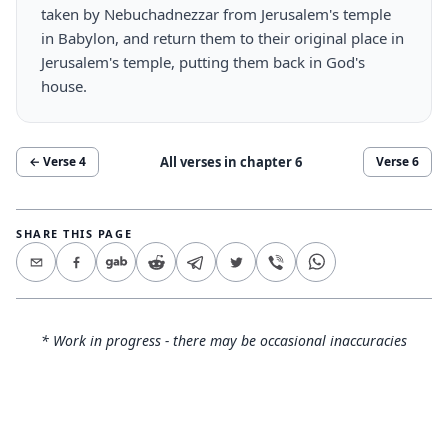
taken by Nebuchadnezzar from Jerusalem's temple
in Babylon, and return them to their original place in
Jerusalem's temple, putting them back in God's
house.
All verses in chapter
6
← Verse
4
Verse
6
SHARE THIS PAGE
* Work in progress - there may be occasional inaccuracies