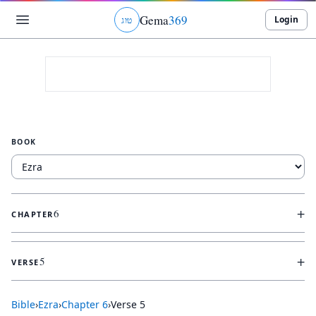
Gema
369
Login
ג
ו
ט
BOOK
+
6
CHAPTER
+
5
VERSE
Bible
›
Ezra
›
Chapter
6
›
Verse
5