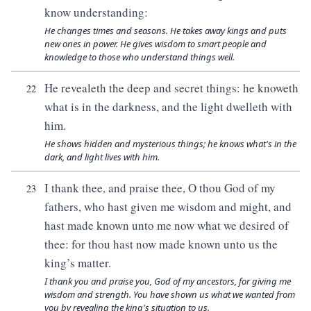
know understanding:
He changes times and seasons. He takes away kings and puts
new ones in power. He gives wisdom to smart people and
knowledge to those who understand things well.
He revealeth the deep and secret things: he knoweth
22
what is in the darkness, and the light dwelleth with
him.
He shows hidden and mysterious things; he knows what's in the
dark, and light lives with him.
I thank thee, and praise thee, O thou God of my
23
fathers, who hast given me wisdom and might, and
hast made known unto me now what we desired of
thee: for thou hast now made known unto us the
king’s matter.
I thank you and praise you, God of my ancestors, for giving me
wisdom and strength. You have shown us what we wanted from
you by revealing the king's situation to us.