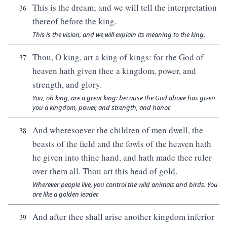
This is the dream; and we will tell the interpretation
36
thereof before the king.
This is the vision, and we will explain its meaning to the king.
Thou, O king, art a king of kings: for the God of
37
heaven hath given thee a kingdom, power, and
strength, and glory.
You, oh king, are a great king: because the God above has given
you a kingdom, power, and strength, and honor.
And wheresoever the children of men dwell, the
38
beasts of the field and the fowls of the heaven hath
he given into thine hand, and hath made thee ruler
over them all. Thou art this head of gold.
Wherever people live, you control the wild animals and birds. You
are like a golden leader.
And after thee shall arise another kingdom inferior
39