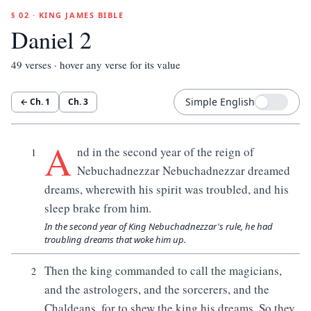
§ 02 · KING JAMES BIBLE
Daniel 2
49
verses · hover any verse for its value
Simple English
← Ch.
1
Ch.
3
A
nd in the second year of the reign of
1
Nebuchadnezzar Nebuchadnezzar dreamed
dreams, wherewith his spirit was troubled, and his
sleep brake from him.
In the second year of King Nebuchadnezzar's rule, he had
troubling dreams that woke him up.
Then the king commanded to call the magicians,
2
and the astrologers, and the sorcerers, and the
Chaldeans, for to shew the king his dreams. So they