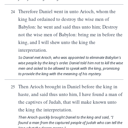
Therefore Daniel went in unto Arioch, whom the
24
king had ordained to destroy the wise men of
Babylon: he went and said thus unto him; Destroy
not the wise men of Babylon: bring me in before the
king, and I will shew unto the king the
interpretation.
So Daniel met Arioch, who was appointed to eliminate Babylon's
wise people by the king's order. Daniel told him not to kill the wise
men and asked to be allowed to speak with the king, promising
to provide the king with the meaning of his mystery.
Then Arioch brought in Daniel before the king in
25
haste, and said thus unto him, I have found a man of
the captives of Judah, that will make known unto
the king the interpretation.
Then Arioch quickly brought Daniel to the king and said, "I
found a man from the captured people of Judah who can tell the