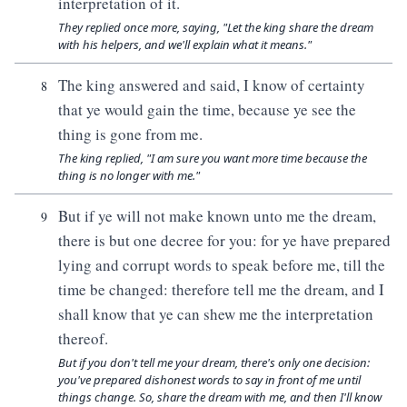
interpretation of it.
They replied once more, saying, "Let the king share the dream
with his helpers, and we'll explain what it means."
The king answered and said, I know of certainty
8
that ye would gain the time, because ye see the
thing is gone from me.
The king replied, "I am sure you want more time because the
thing is no longer with me."
But if ye will not make known unto me the dream,
9
there is but one decree for you: for ye have prepared
lying and corrupt words to speak before me, till the
time be changed: therefore tell me the dream, and I
shall know that ye can shew me the interpretation
thereof.
But if you don't tell me your dream, there's only one decision:
you've prepared dishonest words to say in front of me until
things change. So, share the dream with me, and then I'll know