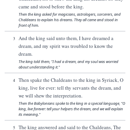
came and stood before the king.
Then the king asked for magicians, astrologers, sorcerers, and
Chaldeans to explain his dreams. They all came and stood in
front of him.
And the king said unto them, I have dreamed a
3
dream, and my spirit was troubled to know the
dream.
The king told them, "I had a dream, and my soul was worried
about understanding it."
Then spake the Chaldeans to the king in Syriack, O
4
king, live for ever: tell thy servants the dream, and
we will shew the interpretation.
Then the Babylonians spoke to the king in a special language, "O
king, live forever: tell your helpers the dream, and we will explain
its meaning."
The king answered and said to the Chaldeans, The
5