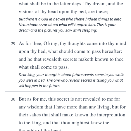
what shall be in the latter days. Thy dream, and the
visions of thy head upon thy bed, are these;
But there is a God in heaven who shows hidden things to King
Nebuchadnezzar about what will happen later. This is your
dream and the pictures you saw while sleeping:
As for thee, O king, thy thoughts came into thy mind
29
upon thy bed, what should come to pass hereafter:
and he that revealeth secrets maketh known to thee
what shall come to pass.
Dear king, your thoughts about future events came to you while
you were in bed. The one who reveals secrets is telling you what
will happen in the future.
But as for me, this secret is not revealed to me for
30
any wisdom that I have more than any living, but for
their sakes that shall make known the interpretation
to the king, and that thou mightest know the
thoughts of thy heart.