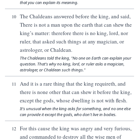
that you can explain its meaning.
The Chaldeans answered before the king, and said,
10
There is not a man upon the earth that can shew the
king’s matter: therefore there is no king, lord, nor
ruler, that asked such things at any magician, or
astrologer, or Chaldean.
The Chaldeans told the king, "No one on Earth can explain your
question. That's why no king, lord, or ruler asks a magician,
astrologer, or Chaldean such things."
And it is a rare thing that the king requireth, and
11
there is none other that can shew it before the king,
except the gods, whose dwelling is not with flesh.
It's unusual when the king asks for something, and no one else
can provide it except the gods, who don't live in bodies.
For this cause the king was angry and very furious,
12
and commanded to destroy all the wise men of