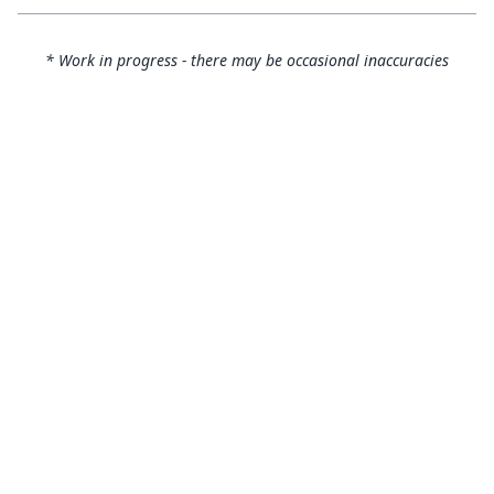
* Work in progress - there may be occasional inaccuracies