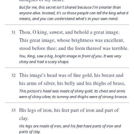
But for me, this secret isn't shared because I'm smarter than
anyone alive. Instead, it's so those people can tell the king what it
means, and you can understand what's in your own mind.
Thou, O king, sawest, and behold a great image.
31
This great image, whose brightness was excellent,
stood before thee; and the form thereof was terrible.
You, King, saw a big, bright image in front of you. It was very
shiny and had a scary shape.
This image’s head was of fine gold, his breast and
32
his arms of silver, his belly and his thighs of brass,
This picture's head was made of shiny gold, its chest and arms
were of shiny silver, its tummy and thighs were of strong bronze.
His legs of iron, his feet part of iron and part of
33
clay.
His legs are made of iron, and his feet have parts of iron and
parts of clay.