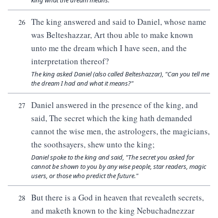
king what the dream means."
The king answered and said to Daniel, whose name
26
was Belteshazzar, Art thou able to make known
unto me the dream which I have seen, and the
interpretation thereof?
The king asked Daniel (also called Belteshazzar), "Can you tell me
the dream I had and what it means?"
Daniel answered in the presence of the king, and
27
said, The secret which the king hath demanded
cannot the wise men, the astrologers, the magicians,
the soothsayers, shew unto the king;
Daniel spoke to the king and said, "The secret you asked for
cannot be shown to you by any wise people, star readers, magic
users, or those who predict the future."
But there is a God in heaven that revealeth secrets,
28
and maketh known to the king Nebuchadnezzar