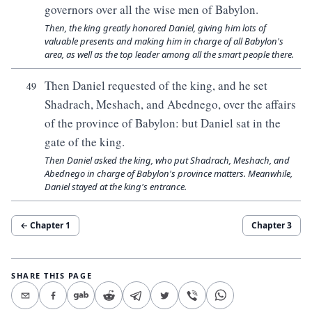
governors over all the wise men of Babylon.
Then, the king greatly honored Daniel, giving him lots of
valuable presents and making him in charge of all Babylon's
area, as well as the top leader among all the smart people there.
Then Daniel requested of the king, and he set
49
Shadrach, Meshach, and Abednego, over the affairs
of the province of Babylon: but Daniel sat in the
gate of the king.
Then Daniel asked the king, who put Shadrach, Meshach, and
Abednego in charge of Babylon's province matters. Meanwhile,
Daniel stayed at the king's entrance.
← Chapter
1
Chapter
3
SHARE THIS PAGE