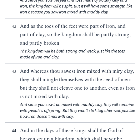
And since you saw the feet and toes made of pottery clay and
iron, the kingdom will be split. But it will have some strength like
iron because you saw iron mixed with muddy clay.
And as the toes of the feet were part of iron, and
42
part of clay, so the kingdom shall be partly strong,
and partly broken.
The kingdom will be both strong and weak, just like the toes
made of iron and clay.
And whereas thou sawest iron mixed with miry clay,
43
they shall mingle themselves with the seed of men:
but they shall not cleave one to another, even as iron
is not mixed with clay.
And since you saw iron mixed with muddy clay, they will combine
with people's offspring. But they won't stick together well, just like
how iron doesn't mix with clay.
And in the days of these kings shall the God of
44
heaven set up a kingdom, which shall never be