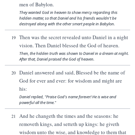
men of Babylon.
They wanted God in heaven to show mercy regarding this
hidden matter, so that Daniel and his friends wouldn't be
destroyed along with the other smart people in Babylon.
Then was the secret revealed unto Daniel in a night
19
vision. Then Daniel blessed the God of heaven.
Then, the hidden truth was shown to Daniel in a dream at night.
After that, Daniel praised the God of heaven.
Daniel answered and said, Blessed be the name of
20
God for ever and ever: for wisdom and might are
his:
Daniel replied, "Praise God's name forever! He is wise and
powerful all the time."
And he changeth the times and the seasons: he
21
removeth kings, and setteth up kings: he giveth
wisdom unto the wise, and knowledge to them that