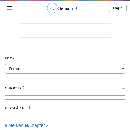
Gema
369
Login
ג
ו
ט
BOOK
+
2
CHAPTER
+
49 total
VERSE
Bible
›
Daniel
›
Chapter
2