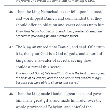
the future. The dream is definite, and its meaning is clear.
Then the king Nebuchadnezzar fell upon his face,
46
and worshipped Daniel, and commanded that they
should offer an oblation and sweet odours unto him.
Then King Nebuchadnezzar bowed down, praised Daniel, and
ordered to give him gifts and pleasant smells.
The king answered unto Daniel, and said, Of a truth
47
it is, that your God is a God of gods, and a Lord of
kings, and a revealer of secrets, seeing thou
couldest reveal this secret.
The king told Daniel, "It's true! Your God is the best among gods,
the boss of all leaders, and the one who shows hidden things,
because you were able to show us this secret."
Then the king made Daniel a great man, and gave
48
him many great gifts, and made him ruler over the
whole province of Babylon, and chief of the