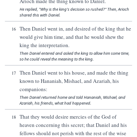
Arioch made the thing known to Daniel.
He replied, "Why is the king's decision so rushed?" Then, Arioch
shared this with Daniel.
Then Daniel went in, and desired of the king that he
16
would give him time, and that he would shew the
king the interpretation.
Then Daniel entered and asked the king to allow him some time,
so he could reveal the meaning to the king.
Then Daniel went to his house, and made the thing
17
known to Hananiah, Mishael, and Azariah, his
companions:
Then Daniel returned home and told Hananiah, Mishael, and
Azariah, his friends, what had happened.
That they would desire mercies of the God of
18
heaven concerning this secret; that Daniel and his
fellows should not perish with the rest of the wise