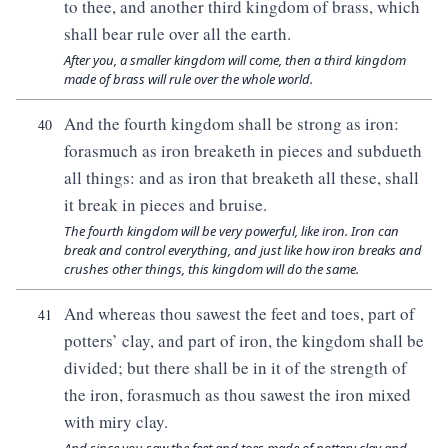
to thee, and another third kingdom of brass, which
shall bear rule over all the earth.
After you, a smaller kingdom will come, then a third kingdom
made of brass will rule over the whole world.
And the fourth kingdom shall be strong as iron:
40
forasmuch as iron breaketh in pieces and subdueth
all things: and as iron that breaketh all these, shall
it break in pieces and bruise.
The fourth kingdom will be very powerful, like iron. Iron can
break and control everything, and just like how iron breaks and
crushes other things, this kingdom will do the same.
And whereas thou sawest the feet and toes, part of
41
potters’ clay, and part of iron, the kingdom shall be
divided; but there shall be in it of the strength of
the iron, forasmuch as thou sawest the iron mixed
with miry clay.