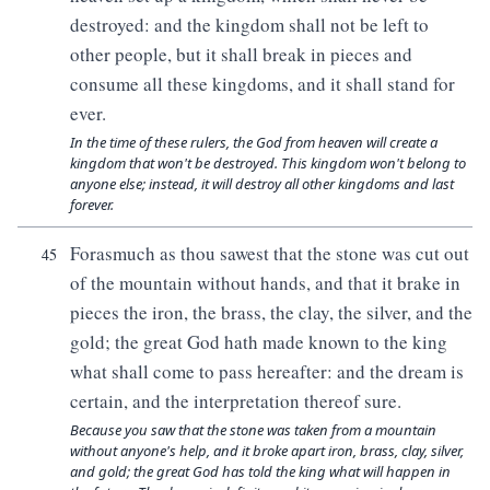
destroyed: and the kingdom shall not be left to
other people, but it shall break in pieces and
consume all these kingdoms, and it shall stand for
ever.
In the time of these rulers, the God from heaven will create a
kingdom that won't be destroyed. This kingdom won't belong to
anyone else; instead, it will destroy all other kingdoms and last
forever.
Forasmuch as thou sawest that the stone was cut out
45
of the mountain without hands, and that it brake in
pieces the iron, the brass, the clay, the silver, and the
gold; the great God hath made known to the king
what shall come to pass hereafter: and the dream is
certain, and the interpretation thereof sure.
Because you saw that the stone was taken from a mountain
without anyone's help, and it broke apart iron, brass, clay, silver,
and gold; the great God has told the king what will happen in