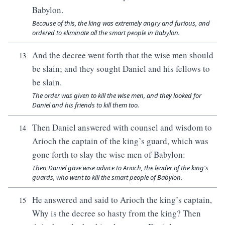
Babylon.
Because of this, the king was extremely angry and furious, and
ordered to eliminate all the smart people in Babylon.
And the decree went forth that the wise men should
13
be slain; and they sought Daniel and his fellows to
be slain.
The order was given to kill the wise men, and they looked for
Daniel and his friends to kill them too.
Then Daniel answered with counsel and wisdom to
14
Arioch the captain of the king’s guard, which was
gone forth to slay the wise men of Babylon:
Then Daniel gave wise advice to Arioch, the leader of the king's
guards, who went to kill the smart people of Babylon.
He answered and said to Arioch the king’s captain,
15
Why is the decree so hasty from the king? Then