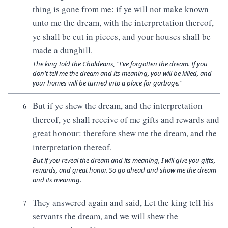
thing is gone from me: if ye will not make known
unto me the dream, with the interpretation thereof,
ye shall be cut in pieces, and your houses shall be
made a dunghill.
The king told the Chaldeans, "I've forgotten the dream. If you
don't tell me the dream and its meaning, you will be killed, and
your homes will be turned into a place for garbage."
But if ye shew the dream, and the interpretation
6
thereof, ye shall receive of me gifts and rewards and
great honour: therefore shew me the dream, and the
interpretation thereof.
But if you reveal the dream and its meaning, I will give you gifts,
rewards, and great honor. So go ahead and show me the dream
and its meaning.
They answered again and said, Let the king tell his
7
servants the dream, and we will shew the