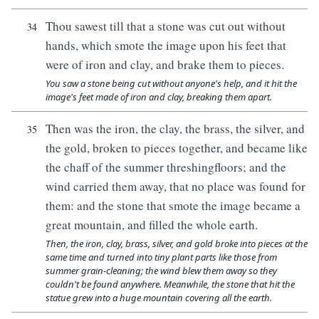
Thou sawest till that a stone was cut out without
34
hands, which smote the image upon his feet that
were of iron and clay, and brake them to pieces.
You saw a stone being cut without anyone's help, and it hit the
image's feet made of iron and clay, breaking them apart.
Then was the iron, the clay, the brass, the silver, and
35
the gold, broken to pieces together, and became like
the chaff of the summer threshingfloors; and the
wind carried them away, that no place was found for
them: and the stone that smote the image became a
great mountain, and filled the whole earth.
Then, the iron, clay, brass, silver, and gold broke into pieces at the
same time and turned into tiny plant parts like those from
summer grain-cleaning; the wind blew them away so they
couldn't be found anywhere. Meanwhile, the stone that hit the
statue grew into a huge mountain covering all the earth.