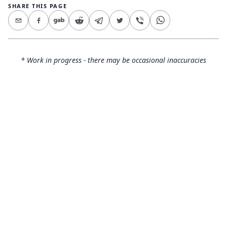
SHARE THIS PAGE
* Work in progress - there may be occasional inaccuracies