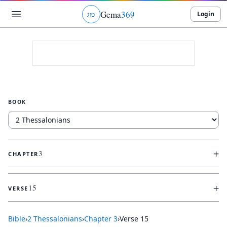
Gema
369
Login
ג
ו
ט
BOOK
+
3
CHAPTER
+
15
VERSE
Bible
›
2 Thessalonians
›
Chapter
3
›
Verse
15