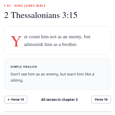
§ 02 · KING JAMES BIBLE
2 Thessalonians 3:15
Y
et count him not as an enemy, but
admonish him as a brother.
SIMPLE ENGLISH
Don't see him as an enemy, but warn him like a
sibling.
All verses in chapter
3
← Verse
14
Verse
16