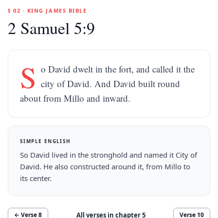
§ 02 · KING JAMES BIBLE
2 Samuel 5:9
S
o David dwelt in the fort, and called it the
city of David. And David built round
about from Millo and inward.
SIMPLE ENGLISH
So David lived in the stronghold and named it City of
David. He also constructed around it, from Millo to
its center.
All verses in chapter
5
← Verse
8
Verse
10