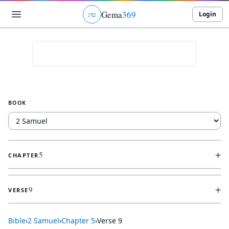
Gema
369
Login
ג
ו
ט
BOOK
+
5
CHAPTER
+
9
VERSE
Bible
›
2 Samuel
›
Chapter
5
›
Verse
9