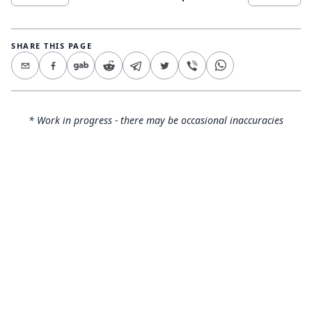
SHARE THIS PAGE
* Work in progress - there may be occasional inaccuracies