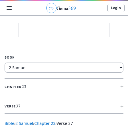
Gema
369
Login
ג
ו
ט
BOOK
+
23
CHAPTER
+
37
VERSE
Bible
›
2 Samuel
›
Chapter
23
›
Verse
37