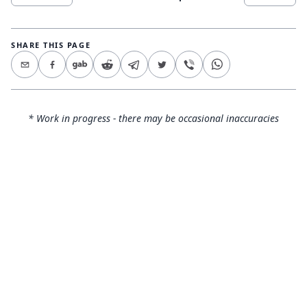
SHARE THIS PAGE
* Work in progress - there may be occasional inaccuracies