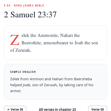
§ 02 · KING JAMES BIBLE
2 Samuel 23:37
Z
elek the Ammonite, Nahari the
Beerothite, armourbearer to Joab the son
of Zeruiah,
SIMPLE ENGLISH
Zelek from Ammon and Nahari from Beersheba
helped Joab, son of Zeruiah, by taking care of his
armor.
All verses in chapter
23
← Verse
36
Verse
38