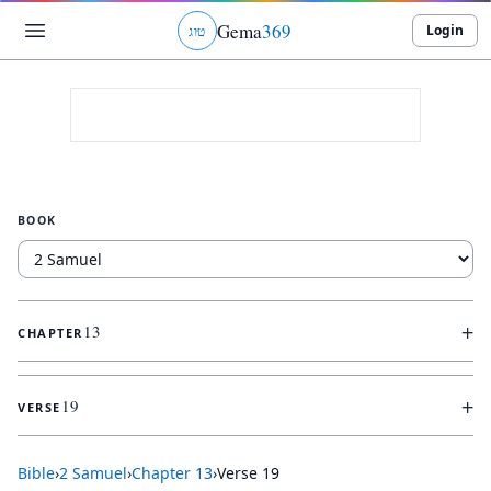
Gema
369
Login
ג
ו
ט
BOOK
+
13
CHAPTER
+
19
VERSE
Bible
›
2 Samuel
›
Chapter
13
›
Verse
19