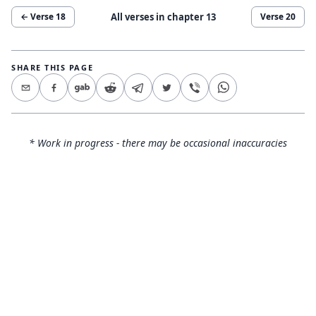
All verses in chapter
13
← Verse
18
Verse
20
SHARE THIS PAGE
* Work in progress - there may be occasional inaccuracies