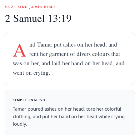
§ 02 · KING JAMES BIBLE
2 Samuel 13:19
A
nd Tamar put ashes on her head, and
rent her garment of divers colours that
was on her, and laid her hand on her head, and
went on crying.
SIMPLE ENGLISH
Tamar poured ashes on her head, tore her colorful
clothing, and put her hand on her head while crying
loudly.