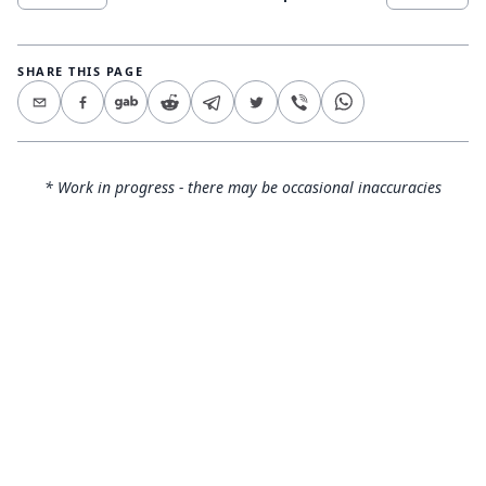
SHARE THIS PAGE
* Work in progress - there may be occasional inaccuracies