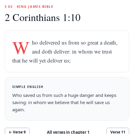
§ 02 · KING JAMES BIBLE
2 Corinthians 1:10
W
ho delivered us from so great a death,
and doth deliver: in whom we trust
that he will yet deliver us;
SIMPLE ENGLISH
Who saved us from such a huge danger and keeps
saving: in whom we believe that he will save us
again.
All verses in chapter
1
← Verse
9
Verse
11