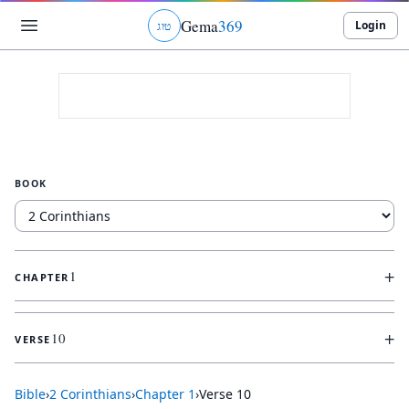
Gema
369
Login
ג
ו
ט
BOOK
+
1
CHAPTER
+
10
VERSE
Bible
›
2 Corinthians
›
Chapter
1
›
Verse
10