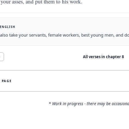
your asses, and put them to his work.
 ENGLISH
 also take your servants, female workers, best young men, and do
All verses in chapter
8
5
S PAGE
* Work in progress - there may be occasiona