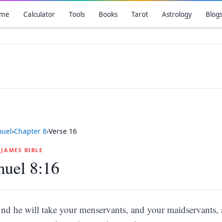
me
Calculator
Tools
Books
Tarot
Astrology
Blog
muel
›
Chapter
8
›
Verse
16
G JAMES BIBLE
uel 8:16
nd he will take your menservants, and your maidservants