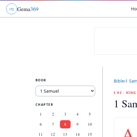
Gema
369
Ho
ג
ו
ט
BOOK
Bible
›
1 Sa
§ 02 · KIN
1 Sam
CHAPTER
1
2
3
4
5
6
7
8
9
10
A
11
12
13
14
15