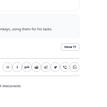
nkeys, using them for his tasks.
Verse
17
l inaccuracies