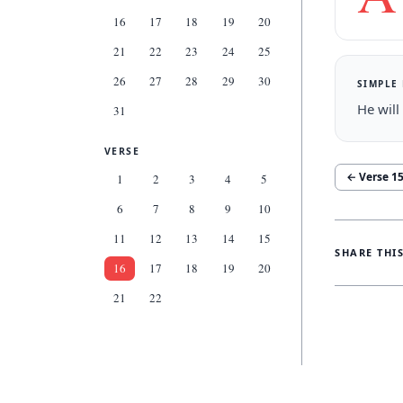
16
17
18
19
20
21
22
23
24
25
26
27
28
29
30
SIMPLE
He will
31
VERSE
← Verse
1
1
2
3
4
5
6
7
8
9
10
11
12
13
14
15
SHARE THI
16
17
18
19
20
21
22