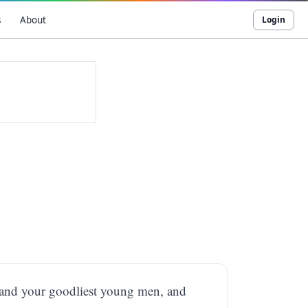
s
About
Login
, and your goodliest young men, and