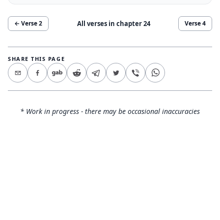
All verses in chapter
24
← Verse
2
Verse
4
SHARE THIS PAGE
* Work in progress - there may be occasional inaccuracies