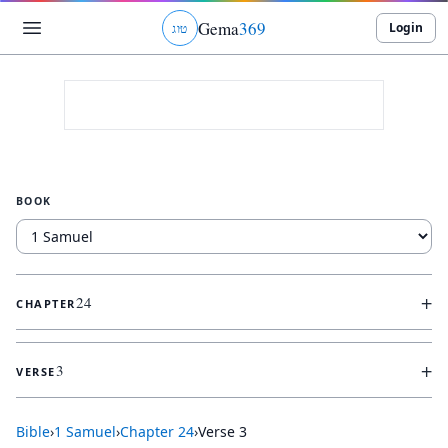
Gema
369
Login
ג
ו
ט
BOOK
+
24
CHAPTER
+
3
VERSE
Bible
›
1 Samuel
›
Chapter
24
›
Verse
3