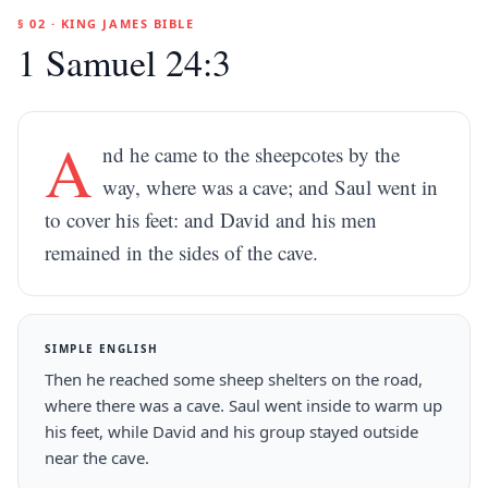
§ 02 · KING JAMES BIBLE
1 Samuel 24:3
A
nd he came to the sheepcotes by the
way, where was a cave; and Saul went in
to cover his feet: and David and his men
remained in the sides of the cave.
SIMPLE ENGLISH
Then he reached some sheep shelters on the road,
where there was a cave. Saul went inside to warm up
his feet, while David and his group stayed outside
near the cave.