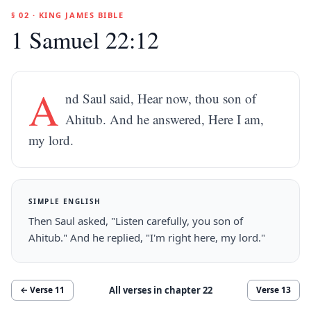
§ 02 · KING JAMES BIBLE
1 Samuel 22:12
A
nd Saul said, Hear now, thou son of
Ahitub. And he answered, Here I am,
my lord.
SIMPLE ENGLISH
Then Saul asked, "Listen carefully, you son of
Ahitub." And he replied, "I'm right here, my lord."
All verses in chapter
22
← Verse
11
Verse
13