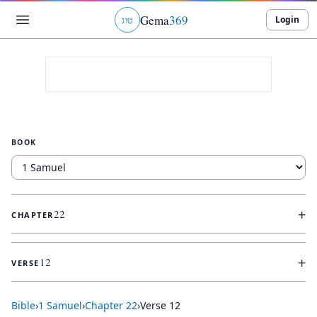
Gema
369
Login
ג
ו
ט
BOOK
+
22
CHAPTER
+
12
VERSE
Bible
›
1 Samuel
›
Chapter
22
›
Verse
12