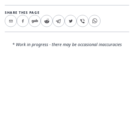
SHARE THIS PAGE
* Work in progress - there may be occasional inaccuracies