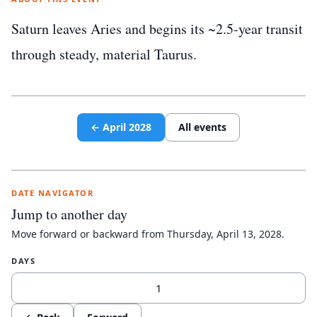
Saturn leaves Aries and begins its ~2.5-year transit
through steady, material Taurus.
←
April
2028
All events
DATE NAVIGATOR
Jump to another day
Move forward or backward from
Thursday, April 13, 2028
.
DAYS