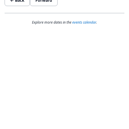
← Back
Forward
Explore more dates in the
events calendar
.