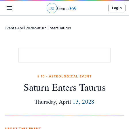
Gema
369
Login
ג
ו
ט
Events
›
April 2028
›
Saturn Enters Taurus
§ 10 · ASTROLOGICAL EVENT
Saturn Enters Taurus
Thursday
,
April
13
,
2028
ABOUT THIS EVENT