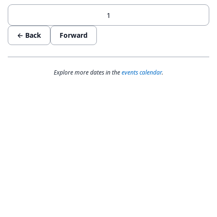
← Back
Forward
Explore more dates in the
events calendar
.