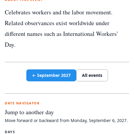
Celebrates workers and the labor movement.
Related observances exist worldwide under
different names such as International Workers’
Day.
←
September
2027
All events
DATE NAVIGATOR
Jump to another day
Move forward or backward from
Monday, September 6, 2027
.
DAYS