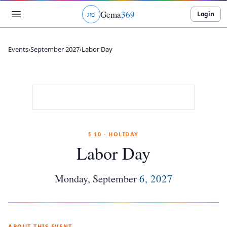
Gema
369
Login
ג
ו
ט
Events
›
September 2027
›
Labor Day
§ 10 · HOLIDAY
Labor Day
Monday
,
September
6
,
2027
ABOUT THIS EVENT