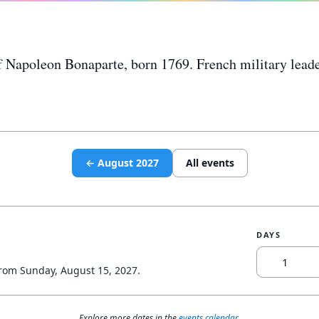
of Napoleon Bonaparte, born 1769. French military lead
←
August
2027
All events
DAYS
from
Sunday, August 15, 2027
.
Explore more dates in the
events calendar
.