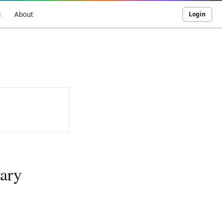
s
About
Login
ary