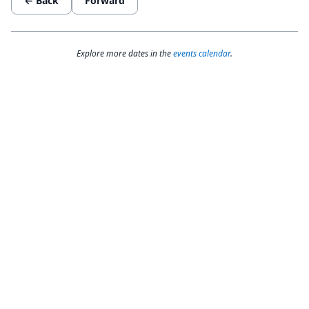
← Back
Forward
Explore more dates in the
events calendar
.