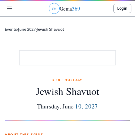
Gema
369
Login
ג
ו
ט
Events
›
June 2027
›
Jewish Shavuot
§ 10 · HOLIDAY
Jewish Shavuot
Thursday
,
June
10
,
2027
ABOUT THIS EVENT