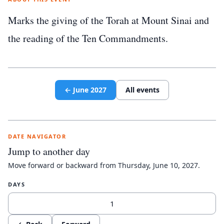
Marks the giving of the Torah at Mount Sinai and
the reading of the Ten Commandments.
←
June
2027
All events
DATE NAVIGATOR
Jump to another day
Move forward or backward from
Thursday, June 10, 2027
.
DAYS