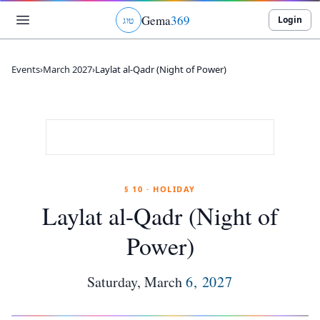
Gema
369
Login
ג
ו
ט
Events
›
March 2027
›
Laylat al-Qadr (Night of Power)
§ 10 · HOLIDAY
Laylat al-Qadr (Night of
Power)
Saturday
,
March
6
,
2027