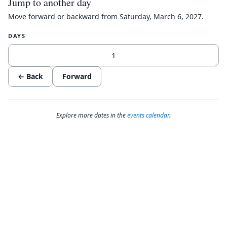
Jump to another day
Move forward or backward from
Saturday, March 6, 2027
.
DAYS
← Back
Forward
Explore more dates in the
events calendar
.