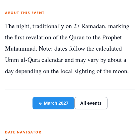
ABOUT THIS EVENT
The night, traditionally on 27 Ramadan, marking
the first revelation of the Quran to the Prophet
Muhammad. Note: dates follow the calculated
Umm al-Qura calendar and may vary by about a
day depending on the local sighting of the moon.
←
March
2027
All events
DATE NAVIGATOR