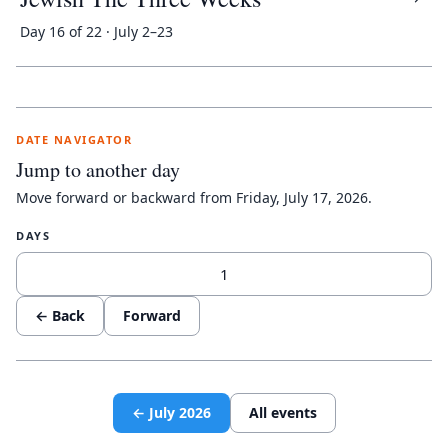
Day 16 of 22 · July 2–23
DATE NAVIGATOR
Jump to another day
Move forward or backward from
Friday, July 17, 2026
.
DAYS
← Back
Forward
←
July
2026
All events