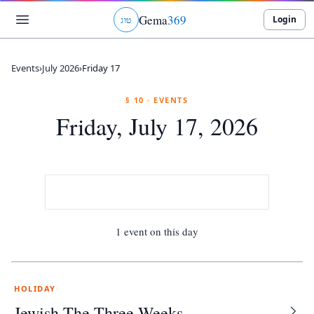
Gema
369
Login
ג
ו
ט
Events
›
July 2026
›
Friday 17
§ 10 · EVENTS
Friday, July 17, 2026
1 event on this day
HOLIDAY
Jewish The Three Weeks