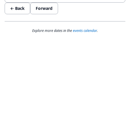
← Back
Forward
Explore more dates in the
events calendar
.