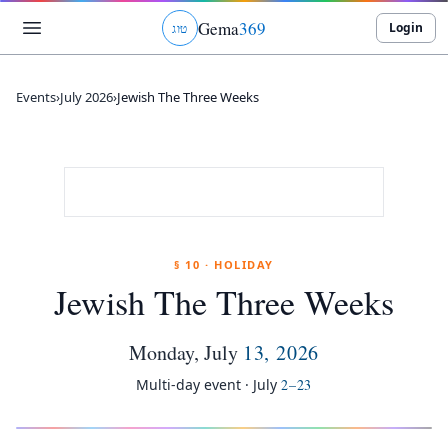
Gema
369
Login
ג
ו
ט
Events
›
July 2026
›
Jewish The Three Weeks
§ 10 · HOLIDAY
Jewish The Three Weeks
Monday
,
July
13
,
2026
Multi-day event ·
July
2
–
23