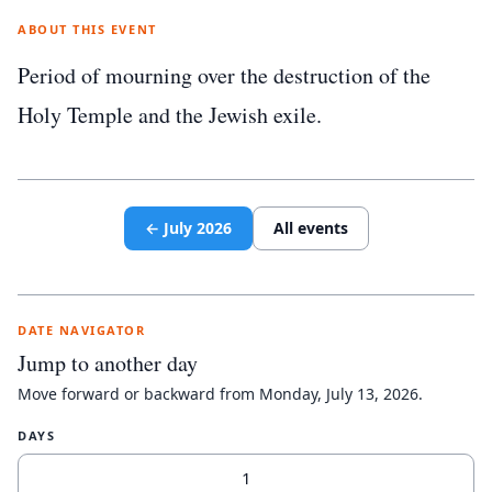
ABOUT THIS EVENT
Period of mourning over the destruction of the
Holy Temple and the Jewish exile.
←
July
2026
All events
DATE NAVIGATOR
Jump to another day
Move forward or backward from
Monday, July 13, 2026
.
DAYS