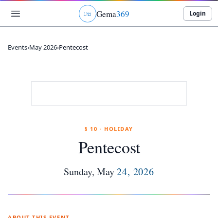
Gema
369
Login
ג
ו
ט
Events
›
May 2026
›
Pentecost
§ 10 · HOLIDAY
Pentecost
Sunday
,
May
24
,
2026
ABOUT THIS EVENT