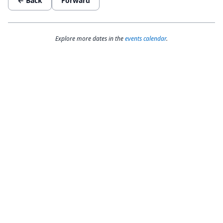
← Back
Forward
Explore more dates in the
events calendar
.