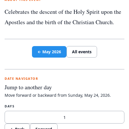
Celebrates the descent of the Holy Spirit upon the
Apostles and the birth of the Christian Church.
←
May
2026
All events
DATE NAVIGATOR
Jump to another day
Move forward or backward from
Sunday, May 24, 2026
.
DAYS