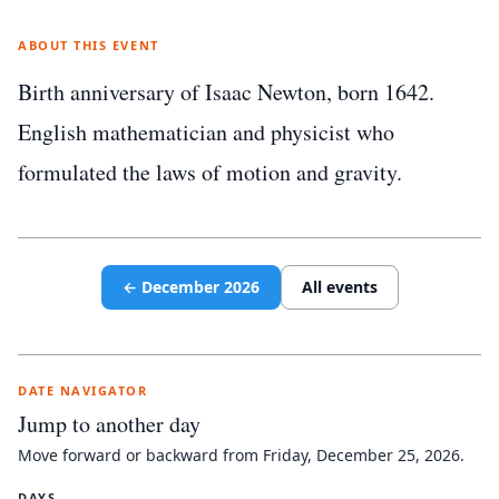
ABOUT THIS EVENT
Birth anniversary of Isaac Newton, born 1642.
English mathematician and physicist who
formulated the laws of motion and gravity.
←
December
2026
All events
DATE NAVIGATOR
Jump to another day
Move forward or backward from
Friday, December 25, 2026
.
DAYS