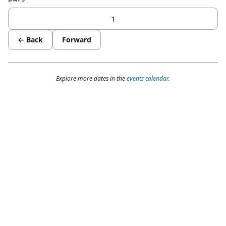
← Back
Forward
Explore more dates in the
events calendar
.