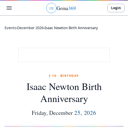
Gema
369
Login
ג
ו
ט
Events
›
December 2026
›
Isaac Newton Birth Anniversary
§ 10 · BIRTHDAY
Isaac Newton Birth
Anniversary
Friday
,
December
25
,
2026