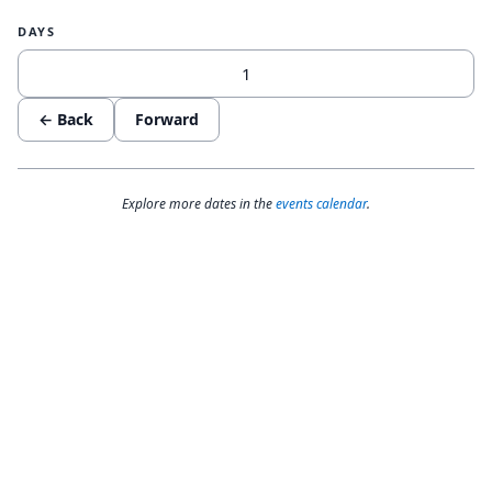
DAYS
← Back
Forward
Explore more dates in the
events calendar
.