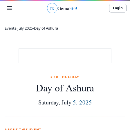
Gema
369
Login
ג
ו
ט
Events
›
July 2025
›
Day of Ashura
§ 10 · HOLIDAY
Day of Ashura
Saturday
,
July
5
,
2025
ABOUT THIS EVENT