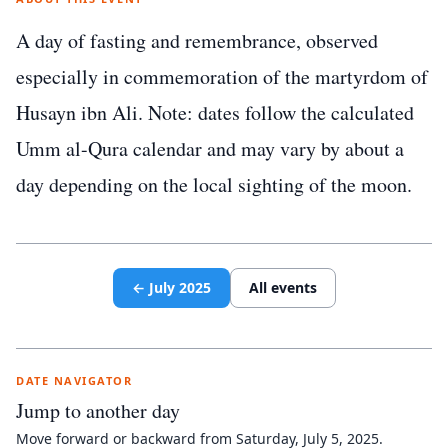
A day of fasting and remembrance, observed
especially in commemoration of the martyrdom of
Husayn ibn Ali. Note: dates follow the calculated
Umm al-Qura calendar and may vary by about a
day depending on the local sighting of the moon.
←
July
2025
All events
DATE NAVIGATOR
Jump to another day
Move forward or backward from
Saturday, July 5, 2025
.