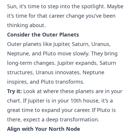
Sun, it's time to step into the spotlight. Maybe
it's time for that career change you've been
thinking about.
Consider the Outer Planets
Outer planets like Jupiter, Saturn, Uranus,
Neptune, and Pluto move slowly. They bring
long-term changes. Jupiter expands, Saturn
structures, Uranus innovates, Neptune
inspires, and Pluto transforms.
Try it:
Look at where these planets are in your
chart. If Jupiter is in your 10th house, it's a
great time to expand your career. If Pluto is
there, expect a deep transformation.
Align with Your North Node