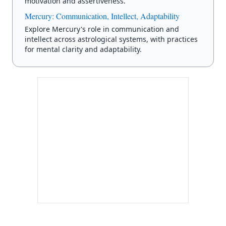
motivation and assertiveness.
Mercury: Communication, Intellect, Adaptability
Explore Mercury's role in communication and
intellect across astrological systems, with practices
for mental clarity and adaptability.