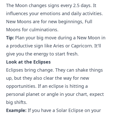
The Moon changes signs every 2.5 days. It
influences your emotions and daily activities.
New Moons are for new beginnings, Full
Moons for culminations.
Tip:
Plan your big move during a New Moon in
a productive sign like Aries or Capricorn. It'll
give you the energy to start fresh.
Look at the Eclipses
Eclipses bring change. They can shake things
up, but they also clear the way for new
opportunities. If an eclipse is hitting a
personal planet or angle in your chart, expect
big shifts.
Example:
If you have a Solar Eclipse on your