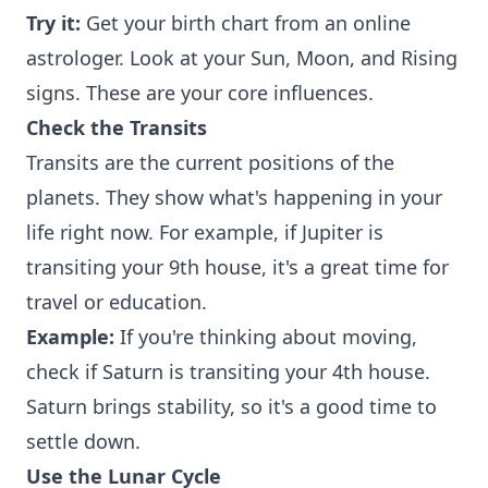
Try it:
Get your birth chart from an online
astrologer. Look at your Sun, Moon, and Rising
signs. These are your core influences.
Check the Transits
Transits are the current positions of the
planets. They show what's happening in your
life right now. For example, if Jupiter is
transiting your 9th house, it's a great time for
travel or education.
Example:
If you're thinking about moving,
check if Saturn is transiting your 4th house.
Saturn brings stability, so it's a good time to
settle down.
Use the Lunar Cycle