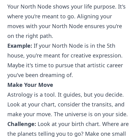
Your North Node shows your life purpose. It's
where you're meant to go. Aligning your
moves with your North Node ensures you're
on the right path.
Example:
If your North Node is in the 5th
house, you're meant for creative expression.
Maybe it's time to pursue that artistic career
you've been dreaming of.
Make Your Move
Astrology is a tool. It guides, but you decide.
Look at your chart, consider the transits, and
make your move. The universe is on your side.
Challenge:
Look at your birth chart. Where are
the planets telling you to go? Make one small