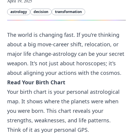
April 19, 2025
astrology
decision
transformation
The world is changing fast. If you're thinking
about a big move-career shift, relocation, or
major life change-astrology can be your secret
weapon. It's not just about horoscopes; it's
about aligning your actions with the cosmos.
Read Your Birth Chart
Your birth chart is your personal astrological
map. It shows where the planets were when
you were born. This chart reveals your
strengths, weaknesses, and life patterns.
Think of it as your personal GPS.