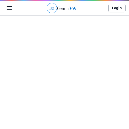
Gema
369
Login
ג
ו
ט