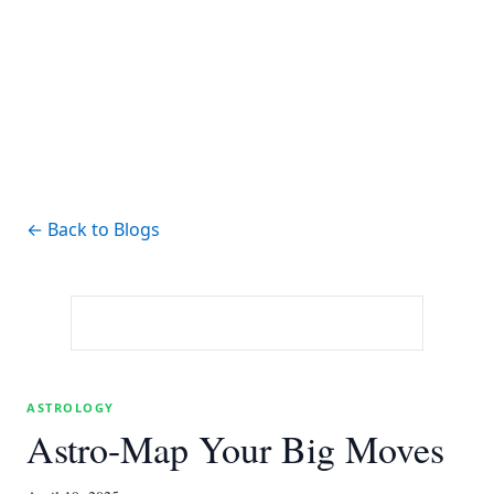
← Back to Blogs
ASTROLOGY
Astro-Map Your Big Moves