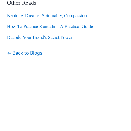
Other Reads
Neptune: Dreams, Spirituality, Compassion
How To Practice Kundalini: A Practical Guide
Decode Your Brand's Secret Power
← Back to Blogs