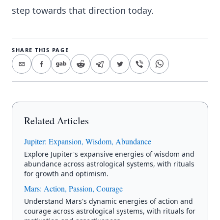
step towards that direction today.
SHARE THIS PAGE
Related Articles
Jupiter: Expansion, Wisdom, Abundance
Explore Jupiter's expansive energies of wisdom and
abundance across astrological systems, with rituals
for growth and optimism.
Mars: Action, Passion, Courage
Understand Mars's dynamic energies of action and
courage across astrological systems, with rituals for