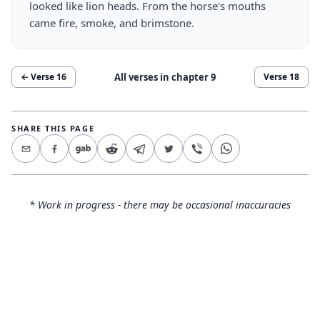
looked like lion heads. From the horse's mouths
came fire, smoke, and brimstone.
All verses in chapter
9
← Verse
16
Verse
18
SHARE THIS PAGE
* Work in progress - there may be occasional inaccuracies