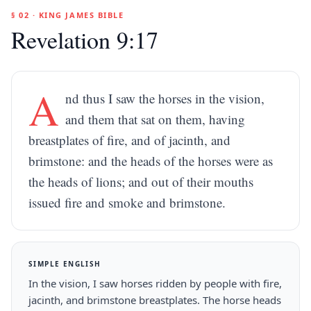
§ 02 · KING JAMES BIBLE
Revelation 9:17
A
nd thus I saw the horses in the vision,
and them that sat on them, having
breastplates of fire, and of jacinth, and
brimstone: and the heads of the horses were as
the heads of lions; and out of their mouths
issued fire and smoke and brimstone.
SIMPLE ENGLISH
In the vision, I saw horses ridden by people with fire,
jacinth, and brimstone breastplates. The horse heads