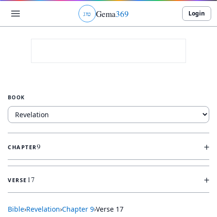
Gema
369
Login
ג
ו
ט
BOOK
+
9
CHAPTER
+
17
VERSE
Bible
›
Revelation
›
Chapter
9
›
Verse
17