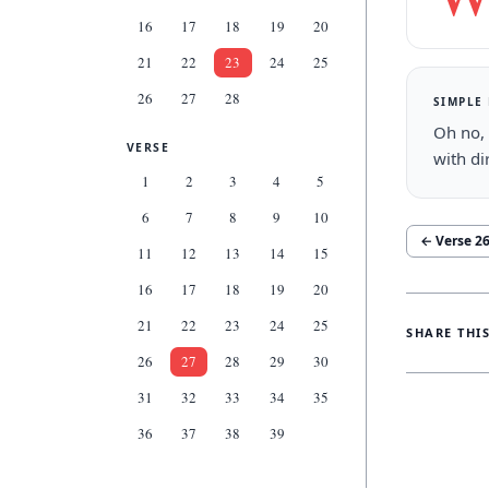
16
17
18
19
20
21
22
23
24
25
26
27
28
SIMPLE
Oh no, 
VERSE
with di
1
2
3
4
5
6
7
8
9
10
← Verse
2
11
12
13
14
15
16
17
18
19
20
21
22
23
24
25
SHARE THI
26
27
28
29
30
31
32
33
34
35
36
37
38
39