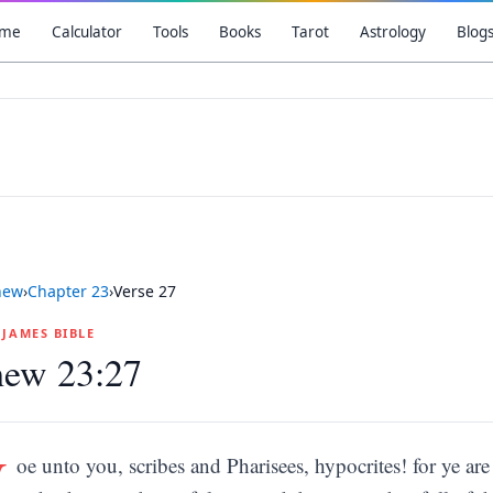
me
Calculator
Tools
Books
Tarot
Astrology
Blog
hew
›
Chapter
23
›
Verse
27
G JAMES BIBLE
hew 23:27
W
oe unto you, scribes and Pharisees, hypocrites! for ye ar