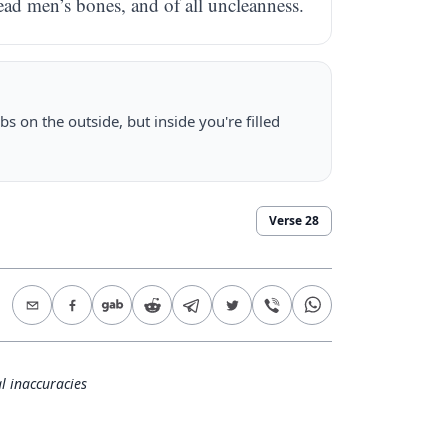
dead men’s bones, and of all uncleanness.
s on the outside, but inside you're filled
Verse
28
l inaccuracies