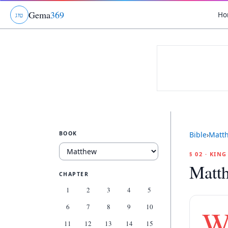
Gema
369
Ho
ג
ו
ט
BOOK
Bible
›
Matt
§ 02 · KIN
Matt
CHAPTER
1
2
3
4
5
6
7
8
9
10
11
12
13
14
15