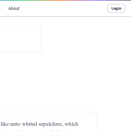
s
About
Login
e like unto whited sepulchres, which