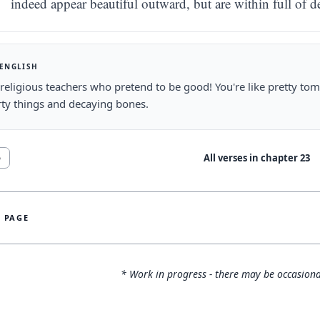
indeed appear beautiful outward, but are within full of 
 ENGLISH
religious teachers who pretend to be good! You're like pretty tomb
rty things and decaying bones.
All verses in chapter
23
6
S PAGE
* Work in progress - there may be occasiona