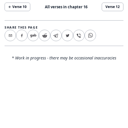
All verses in chapter
16
← Verse
10
Verse
12
SHARE THIS PAGE
* Work in progress - there may be occasional inaccuracies