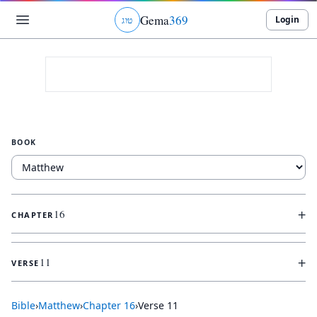
Gema
369
Login
ג
ו
ט
BOOK
+
16
CHAPTER
+
11
VERSE
Bible
›
Matthew
›
Chapter
16
›
Verse
11