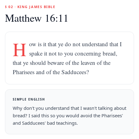
§ 02 · KING JAMES BIBLE
Matthew 16:11
H
ow is it that ye do not understand that I
spake it not to you concerning bread,
that ye should beware of the leaven of the
Pharisees and of the Sadducees?
SIMPLE ENGLISH
Why don't you understand that I wasn't talking about
bread? I said this so you would avoid the Pharisees'
and Sadducees' bad teachings.