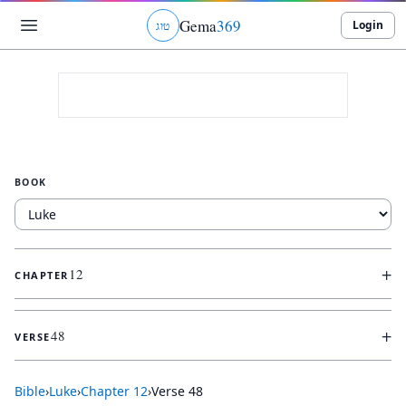
Gema
369
Login
ג
ו
ט
BOOK
+
12
CHAPTER
+
48
VERSE
Bible
›
Luke
›
Chapter
12
›
Verse
48