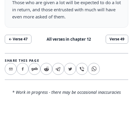
Those who are given a lot will be expected to do a lot
in return, and those entrusted with much will have
even more asked of them.
All verses in chapter
12
← Verse
47
Verse
49
SHARE THIS PAGE
* Work in progress - there may be occasional inaccuracies