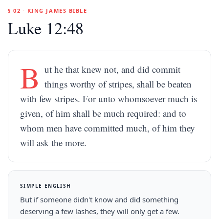
§ 02 · KING JAMES BIBLE
Luke 12:48
B
ut he that knew not, and did commit
things worthy of stripes, shall be beaten
with few stripes. For unto whomsoever much is
given, of him shall be much required: and to
whom men have committed much, of him they
will ask the more.
SIMPLE ENGLISH
But if someone didn't know and did something
deserving a few lashes, they will only get a few.