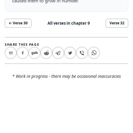
caused them to grow in number.
All verses in chapter
9
← Verse
30
Verse
32
SHARE THIS PAGE
* Work in progress - there may be occasional inaccuracies