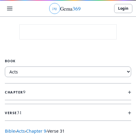
Gema
369
Login
ג
ו
ט
BOOK
+
9
CHAPTER
+
31
VERSE
Bible
›
Acts
›
Chapter
9
›
Verse
31