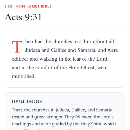
§ 02 · KING JAMES BIBLE
Acts 9:31
T
hen had the churches rest throughout all
Judaea and Galilee and Samaria, and were
edified; and walking in the fear of the Lord,
and in the comfort of the Holy Ghost, were
multiplied.
SIMPLE ENGLISH
Then, the churches in Judaea, Galilee, and Samaria
rested and grew stronger. They followed the Lord's
teachings and were guided by the Holy Spirit, which