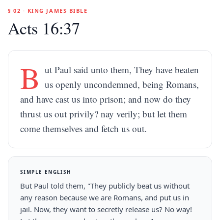
§ 02 · KING JAMES BIBLE
Acts 16:37
B
ut Paul said unto them, They have beaten
us openly uncondemned, being Romans,
and have cast us into prison; and now do they
thrust us out privily? nay verily; but let them
come themselves and fetch us out.
SIMPLE ENGLISH
But Paul told them, "They publicly beat us without
any reason because we are Romans, and put us in
jail. Now, they want to secretly release us? No way!