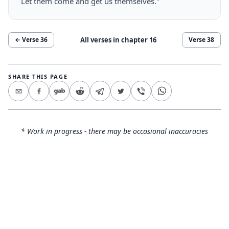
Let them come and get us themselves."
All verses in chapter
16
← Verse
36
Verse
38
SHARE THIS PAGE
* Work in progress - there may be occasional inaccuracies