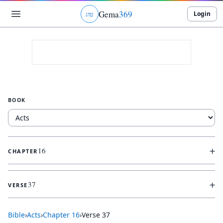
Gema
369
Login
ג
ו
ט
BOOK
+
16
CHAPTER
+
37
VERSE
Bible
›
Acts
›
Chapter
16
›
Verse
37