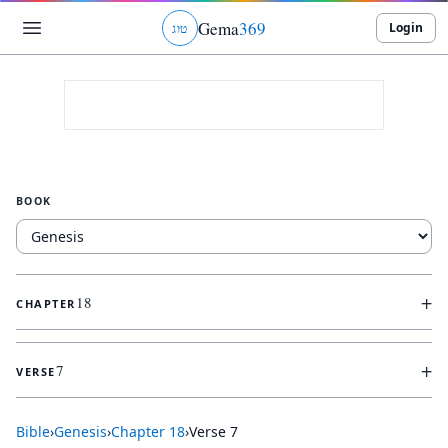
Gema
369
Login
ג
ו
ט
BOOK
+
18
CHAPTER
+
7
VERSE
Bible
›
Genesis
›
Chapter
18
›
Verse
7