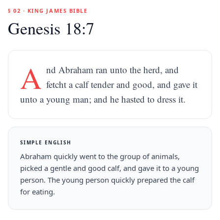
§ 02 · KING JAMES BIBLE
Genesis 18:7
A
nd Abraham ran unto the herd, and
fetcht a calf tender and good, and gave it
unto a young man; and he hasted to dress it.
SIMPLE ENGLISH
Abraham quickly went to the group of animals,
picked a gentle and good calf, and gave it to a young
person. The young person quickly prepared the calf
for eating.