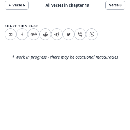
All verses in chapter
18
← Verse
6
Verse
8
SHARE THIS PAGE
* Work in progress - there may be occasional inaccuracies