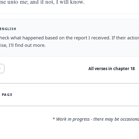
me unto me; and if not, I will know.
 ENGLISH
 check what happened based on the report I received. If their actio
se, I'll find out more.
All verses in chapter
18
0
S PAGE
* Work in progress - there may be occasiona