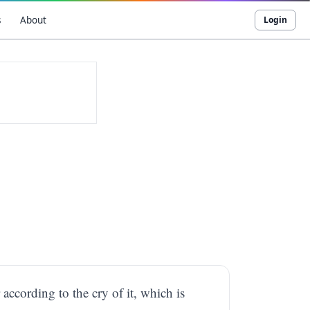
s
About
Login
ccording to the cry of it, which is