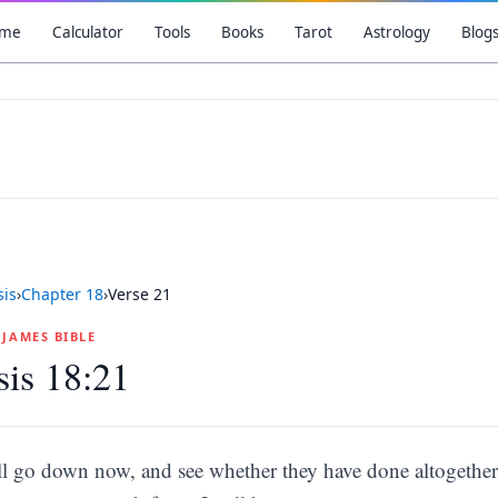
me
Calculator
Tools
Books
Tarot
Astrology
Blog
is
›
Chapter
18
›
Verse
21
G JAMES BIBLE
is 18:21
ll go down now, and see whether they have done altogether a