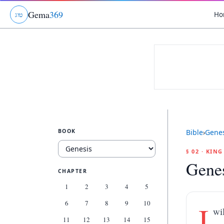
Gema
369
Ho
ג
ו
ט
BOOK
Bible
›
Genes
§ 02 · KIN
Genes
CHAPTER
1
2
3
4
5
6
7
8
9
10
I
wi
11
12
13
14
15