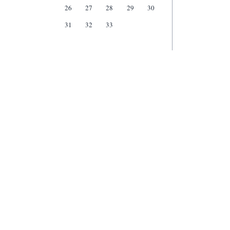
26
27
28
29
30
31
32
33