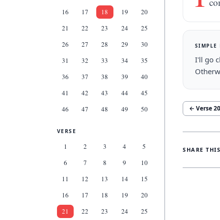
co
16
17
18
19
20
21
22
23
24
25
26
27
28
29
30
SIMPLE
I'll go
31
32
33
34
35
Otherwi
36
37
38
39
40
41
42
43
44
45
← Verse
2
46
47
48
49
50
VERSE
1
2
3
4
5
SHARE THI
6
7
8
9
10
11
12
13
14
15
16
17
18
19
20
21
22
23
24
25