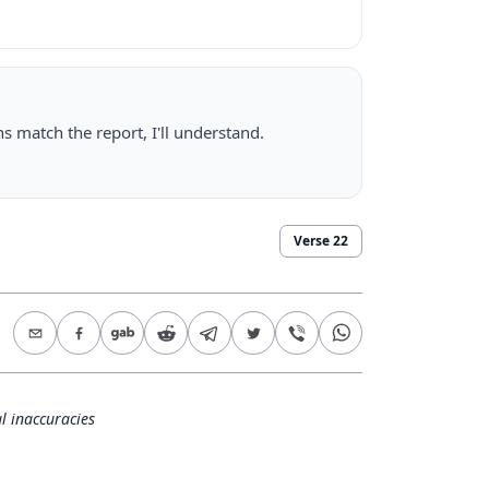
ns match the report, I'll understand.
Verse
22
l inaccuracies