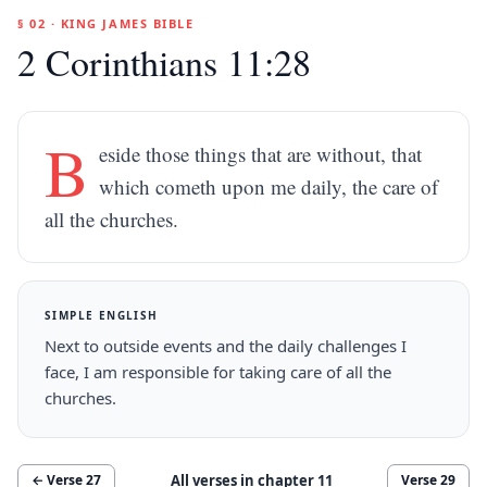
§ 02 · KING JAMES BIBLE
2 Corinthians 11:28
B
eside those things that are without, that
which cometh upon me daily, the care of
all the churches.
SIMPLE ENGLISH
Next to outside events and the daily challenges I
face, I am responsible for taking care of all the
churches.
All verses in chapter
11
← Verse
27
Verse
29