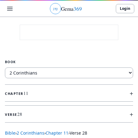
Gema
369
Login
ג
ו
ט
BOOK
+
11
CHAPTER
+
28
VERSE
Bible
›
2 Corinthians
›
Chapter
11
›
Verse
28