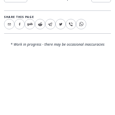
SHARE THIS PAGE
* Work in progress - there may be occasional inaccuracies