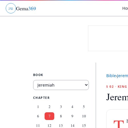
Gema
369
Ho
ג
ו
ט
BOOK
Bible
›
Jerem
§ 02 · KIN
Jerem
CHAPTER
1
2
3
4
5
6
7
8
9
10
T
11
12
13
14
15