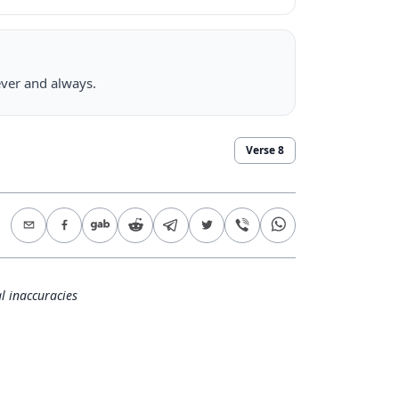
rever and always.
Verse
8
l inaccuracies