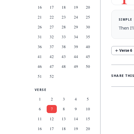
16
17
18
19
20
21
22
23
24
25
SIMPLE
26
27
28
29
30
Then I'
31
32
33
34
35
36
37
38
39
40
← Verse
6
41
42
43
44
45
46
47
48
49
50
SHARE THI
51
52
VERSE
1
2
3
4
5
6
7
8
9
10
11
12
13
14
15
16
17
18
19
20