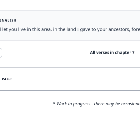
 ENGLISH
ll let you live in this area, in the land I gave to your ancestors, fo
All verses in chapter
7
S PAGE
* Work in progress - there may be occasiona