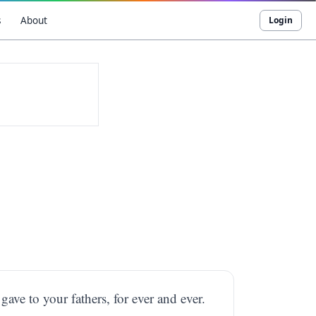
s
About
Login
 gave to your fathers, for ever and ever.