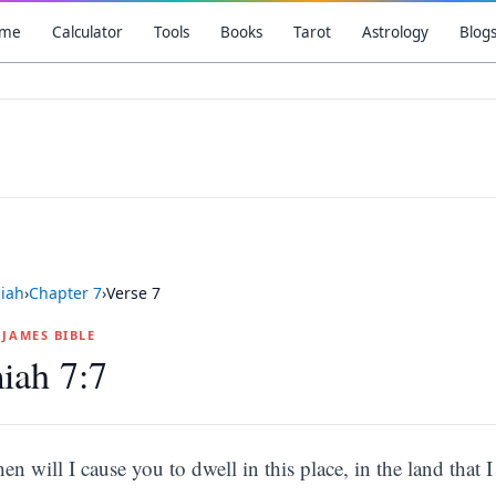
me
Calculator
Tools
Books
Tarot
Astrology
Blog
iah
›
Chapter
7
›
Verse
7
G JAMES BIBLE
iah 7:7
hen will I cause you to dwell in this place, in the land that I