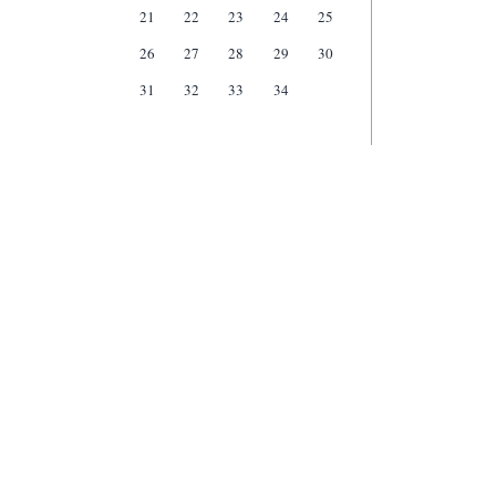
21
22
23
24
25
26
27
28
29
30
31
32
33
34