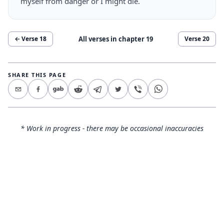
myself from danger or I might die.
All verses in chapter
19
← Verse
18
Verse
20
SHARE THIS PAGE
* Work in progress - there may be occasional inaccuracies