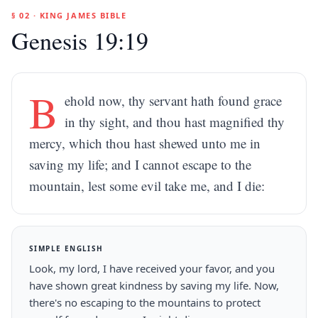
§ 02 · KING JAMES BIBLE
Genesis 19:19
B
ehold now, thy servant hath found grace
in thy sight, and thou hast magnified thy
mercy, which thou hast shewed unto me in
saving my life; and I cannot escape to the
mountain, lest some evil take me, and I die:
SIMPLE ENGLISH
Look, my lord, I have received your favor, and you
have shown great kindness by saving my life. Now,
there's no escaping to the mountains to protect