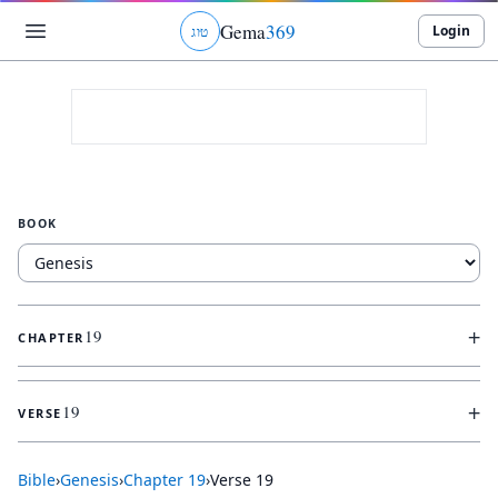
Gema
369
Login
ג
ו
ט
BOOK
+
19
CHAPTER
+
19
VERSE
Bible
›
Genesis
›
Chapter
19
›
Verse
19