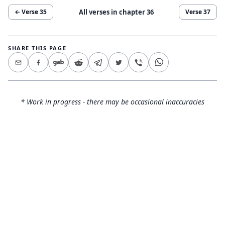
All verses in chapter
36
← Verse
35
Verse
37
SHARE THIS PAGE
* Work in progress - there may be occasional inaccuracies