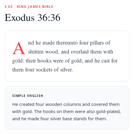
§ 02 · KING JAMES BIBLE
Exodus 36:36
A
nd he made thereunto four pillars of
shittim wood, and overlaid them with
gold: their hooks were of gold; and he cast for
them four sockets of silver.
SIMPLE ENGLISH
He created four wooden columns and covered them
with gold. The hooks on them were also gold-plated,
and he made four silver base stands for them.