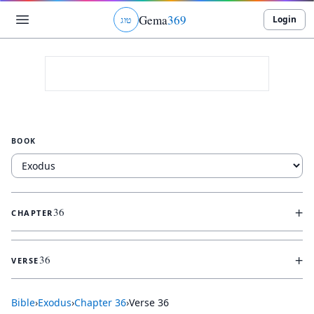
Gema
369
Login
ג
ו
ט
BOOK
+
36
CHAPTER
+
36
VERSE
Bible
›
Exodus
›
Chapter
36
›
Verse
36