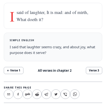
I
said of laughter, It is mad: and of mirth,
What doeth it?
SIMPLE ENGLISH
I said that laughter seems crazy, and about joy, what
purpose does it serve?
All verses in chapter
2
← Verse
1
Verse
3
SHARE THIS PAGE