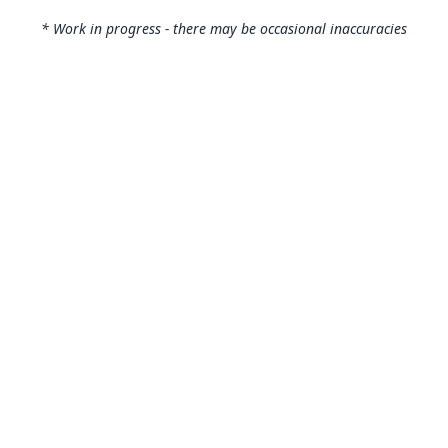
* Work in progress - there may be occasional inaccuracies