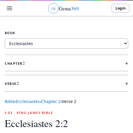
Gema
369
Login
ג
ו
ט
BOOK
+
2
CHAPTER
+
2
VERSE
Bible
›
Ecclesiastes
›
Chapter
2
›
Verse
2
§ 02 · KING JAMES BIBLE
Ecclesiastes 2:2