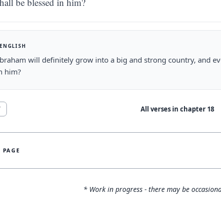
hall be blessed in him?
 ENGLISH
braham will definitely grow into a big and strong country, and eve
h him?
All verses in chapter
18
7
S PAGE
* Work in progress - there may be occasiona