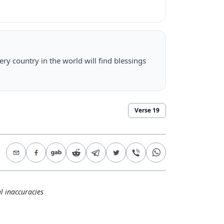
ry country in the world will find blessings
Verse
19
l inaccuracies