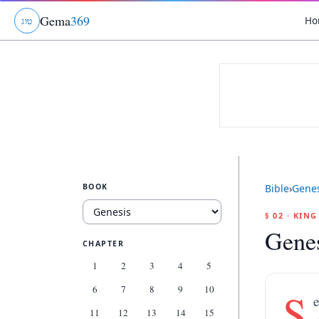
Gema
369
Ho
ג
ו
ט
BOOK
Bible
›
Genes
§ 02 · KIN
Genes
CHAPTER
1
2
3
4
5
6
7
8
9
10
S
e
11
12
13
14
15