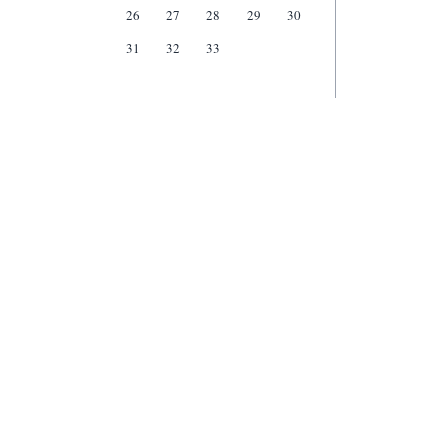
26
27
28
29
30
31
32
33