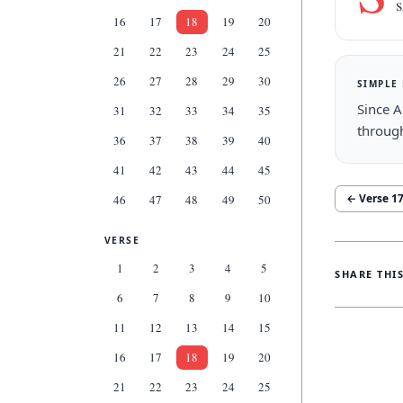
s
16
17
18
19
20
21
22
23
24
25
26
27
28
29
30
SIMPLE
Since A
31
32
33
34
35
throug
36
37
38
39
40
41
42
43
44
45
← Verse
1
46
47
48
49
50
VERSE
1
2
3
4
5
SHARE THI
6
7
8
9
10
11
12
13
14
15
16
17
18
19
20
21
22
23
24
25