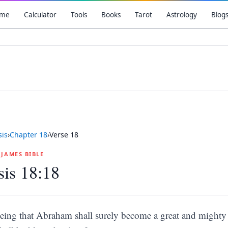
me
Calculator
Tools
Books
Tarot
Astrology
Blog
is
›
Chapter
18
›
Verse
18
G JAMES BIBLE
is 18:18
eing that Abraham shall surely become a great and mighty n