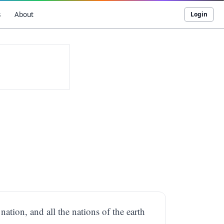
s
About
Login
ation, and all the nations of the earth