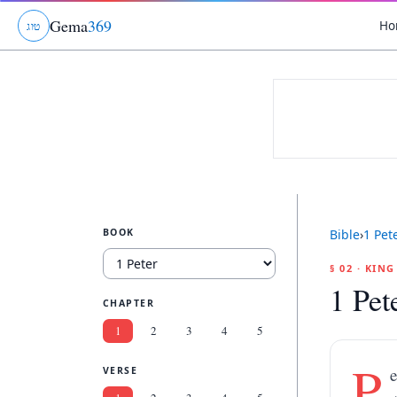
Gema
369
Ho
ג
ו
ט
BOOK
Bible
›
1 Pet
§ 02 · KIN
1 Pet
CHAPTER
1
2
3
4
5
P
e
VERSE