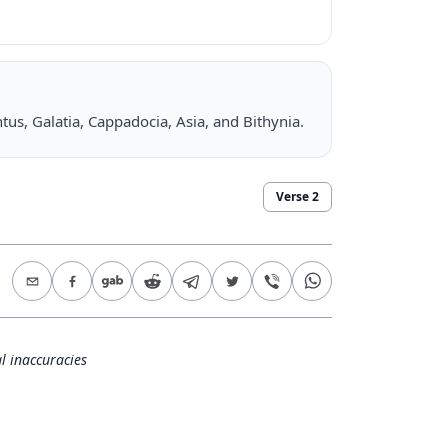
ontus, Galatia, Cappadocia, Asia, and Bithynia.
Verse
2
l inaccuracies