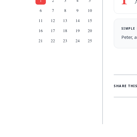
1
2
3
4
5
A
6
7
8
9
10
11
12
13
14
15
SIMPLE
16
17
18
19
20
Peter, 
21
22
23
24
25
SHARE THI