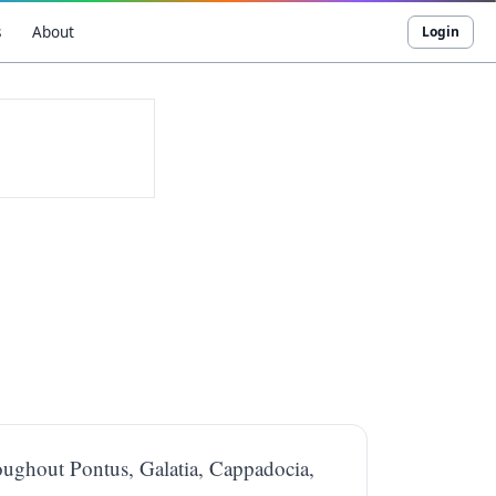
s
About
Login
throughout Pontus, Galatia, Cappadocia,