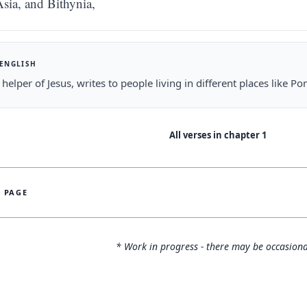
sia, and Bithynia,
 ENGLISH
a helper of Jesus, writes to people living in different places like P
All verses in chapter
1
S PAGE
* Work in progress - there may be occasiona