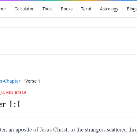
me
Calculator
Tools
Books
Tarot
Astrology
Blog
er
›
Chapter
1
›
Verse
1
G JAMES BIBLE
er 1:1
ter, an apostle of Jesus Christ, to the strangers scattered 