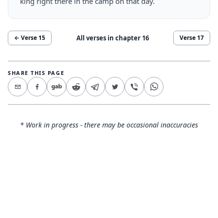
king right there in the camp on that day.
All verses in chapter
16
← Verse
15
Verse
17
SHARE THIS PAGE
* Work in progress - there may be occasional inaccuracies