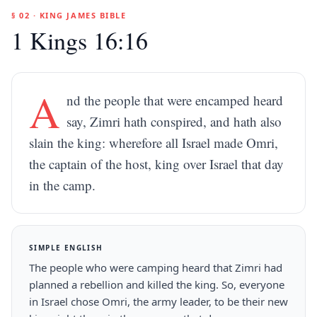
§ 02 · KING JAMES BIBLE
1 Kings 16:16
A
nd the people that were encamped heard
say, Zimri hath conspired, and hath also
slain the king: wherefore all Israel made Omri,
the captain of the host, king over Israel that day
in the camp.
SIMPLE ENGLISH
The people who were camping heard that Zimri had
planned a rebellion and killed the king. So, everyone
in Israel chose Omri, the army leader, to be their new