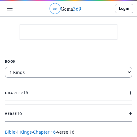
Gema
369
Login
ג
ו
ט
BOOK
+
16
CHAPTER
+
16
VERSE
Bible
›
1 Kings
›
Chapter
16
›
Verse
16